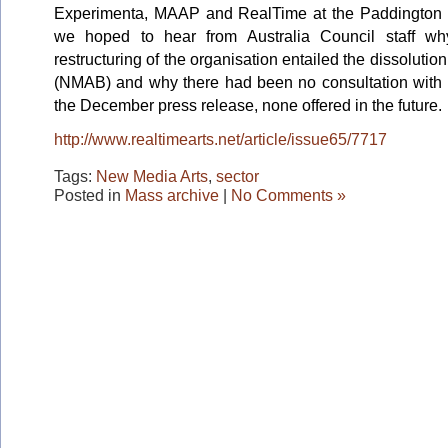
Experimenta, MAAP and RealTime at the Paddington
we hoped to hear from Australia Council staff wh
restructuring of the organisation entailed the dissoluti
(NMAB) and why there had been no consultation with th
the December press release, none offered in the future.
http://www.realtimearts.net/article/issue65/7717
Tags:
New Media Arts
,
sector
Posted in
Mass archive
|
No Comments »