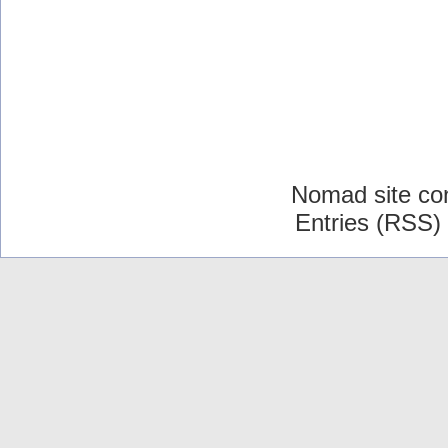
Nomad site co
Entries (RSS)