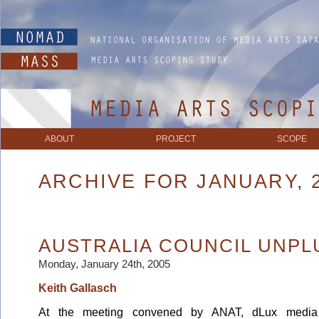
ABOUT
PROJECT
SCOPE
ARCHIVE FOR JANUARY, 
AUSTRALIA COUNCIL UNP
Monday, January 24th, 2005
Keith Gallasch
At the meeting convened by ANAT, dLux media 