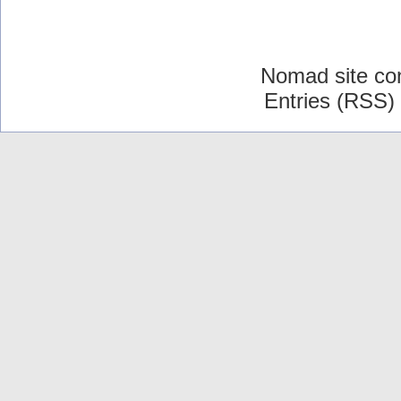
Nomad site co
Entries (RSS)