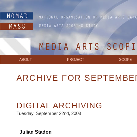
ABOUT
PROJECT
SCOPE
ARCHIVE FOR SEPTEMBER
DIGITAL ARCHIVING
Tuesday, September 22nd, 2009
Julian Stadon