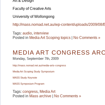
Art & Design
Faculty of Creative Arts
University of Wollongong
http://mass.nomad.net.au/wp-content/uploads/2009/08
Tags:
audio
,
interview
Posted in
Media Art Scoping topics
|
No Comments »
MEDIA ART CONGRESS AR
Monday, September 7th, 2009
http://mass.nomad.net.au/
media-arts-congress
Media Art Scoping Study Symposium
MASS Study Keynote
MASS Symposium Program
Tags:
congress
,
Media Art
Posted in
Mass archive
|
No Comments »