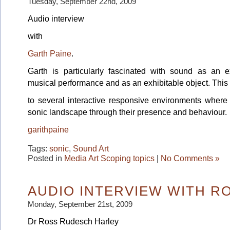
Tuesday, September 22nd, 2009
Audio interview
with
Garth Paine
.
Garth is particularly fascinated with sound as an e
musical performance and as an exhibitable object. This
to several interactive responsive environments where 
sonic landscape through their presence and behaviour.
garithpaine
Tags:
sonic
,
Sound Art
Posted in
Media Art Scoping topics
|
No Comments »
AUDIO INTERVIEW WITH R
Monday, September 21st, 2009
Dr Ross Rudesch Harley