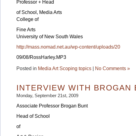
Professor + Head
of School, Media Arts
College of
Fine Arts
University of New South Wales
http://mass.nomad.net.au/wp-content/uploads/20
09/08/RossHarley.MP3
Posted in
Media Art Scoping topics
|
No Comments »
INTERVIEW WITH BROGAN
Monday, September 21st, 2009
Associate Professor Brogan Bunt
Head of School
of