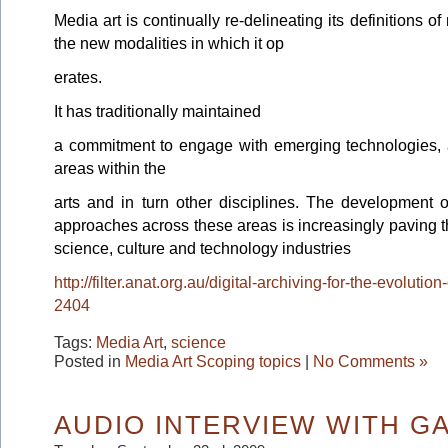
Media art is continually re-delineating its definitions o
the new modalities in which it op
erates.
It has traditionally maintained
a commitment to engage with emerging technologies, a
areas within the
arts and in turn other disciplines. The development of
approaches across these areas is increasingly paving th
science, culture and technology industries
http://filter.anat.org.au/digital-archiving-for-the-evoluti
2404
Tags:
Media Art
,
science
Posted in
Media Art Scoping topics
|
No Comments »
AUDIO INTERVIEW WITH G