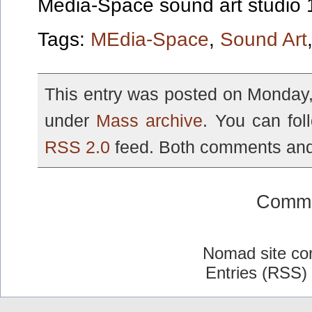
Media-Space sound art studio
Tags:
MEdia-Space
,
Sound Art
This entry was posted on Monday, 
under
Mass archive
. You can fol
RSS 2.0
feed. Both comments and 
Comme
Nomad site co
Entries (RSS)