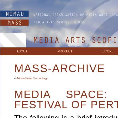
ABOUT
PROJECT
SCOPE
MASS-ARCHIVE
«
Art and New Technology
MEDIA SPACE
FESTIVAL OF PER
The following is a brief intro