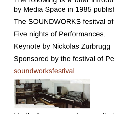
by Media Space in 1985 publish
The SOUNDWORKS fesitval of 
Five nights of Performances.
Keynote by Nickolas Zurbrugg
Sponsored by the festival of Pe
soundworksfestival