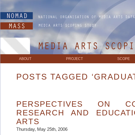
ABOUT
PROJECT
SCOPE
POSTS TAGGED ‘GRADUA
PERSPECTIVES ON COL
RESEARCH AND EDUCATI
ARTS
Thursday, May 25th, 2006