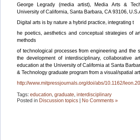
George
Legrady
(media artist), Media Arts & Tec
University of California, Santa Barbara, CA 93106, U.S.
Digital arts is by nature a hybrid practice, integrating t
he poetics, aesthetics and conceptual strategies of art
methods
of technological processes from engineering and the s
the development of interdisciplinary, collaborative a
education at the University of California at Santa Barba
& Technology graduate program from a visual/spatial art
http://www.mitpressjournals.org/doi/abs/10.1162/leon.2
Tags:
education
,
graduate
,
interdisciplinary
Posted in
Discussion topics
|
No Comments »