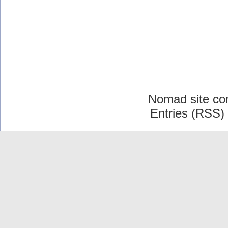
Nomad site co
Entries (RSS)