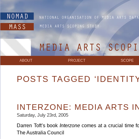
ABOUT
PROJECT
SCOPE
POSTS TAGGED ‘IDENTITY
INTERZONE: MEDIA ARTS I
Saturday, July 23rd, 2005
Darren Toft’s book
Interzone
comes at a crucial time fo
The Australia Council