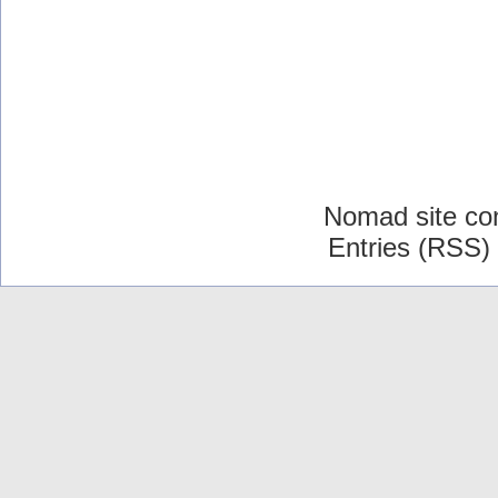
Nomad site co
Entries (RSS)