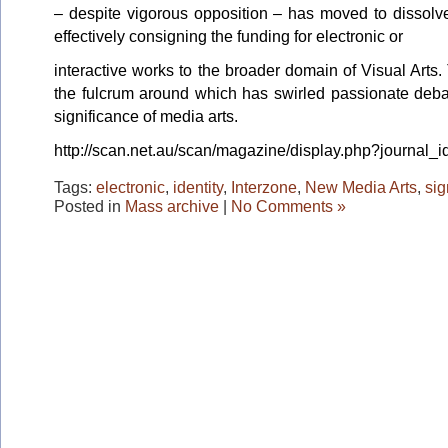
– despite vigorous opposition – has moved to dissol
effectively consigning the funding for electronic or
interactive works to the broader domain of Visual Arts.
the fulcrum around which has swirled passionate debat
significance of media arts.
http://scan.net.au/scan/magazine/display.php?journal_
Tags:
electronic
,
identity
,
Interzone
,
New Media Arts
,
sig
Posted in
Mass archive
|
No Comments »