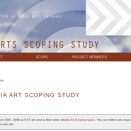
T
SCOPE
PROJECT MEMBERS
rts
IA ART SCOPING STUDY
er 20th, 2008 at 5:07 pm and is filed under
Media Art Scoping topics
. You can follow any respo
r own site.