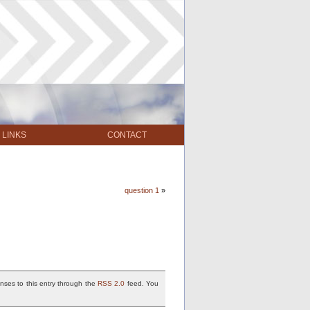
LINKS
CONTACT
question 1
»
nses to this entry through the
RSS 2.0
feed. You