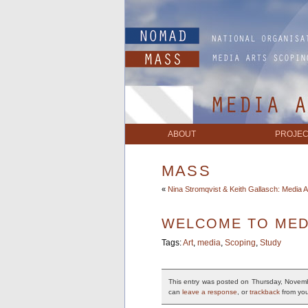
ABOUT
PROJEC
MASS
«
Nina Stromqvist & Keith Gallasch: Media A
WELCOME TO MED
Tags:
Art
,
media
,
Scoping
,
Study
This entry was posted on Thursday, Novemb
can
leave a response
, or
trackback
from you