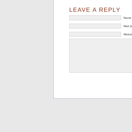
LEAVE A REPLY
Name 
Mail (
Websi