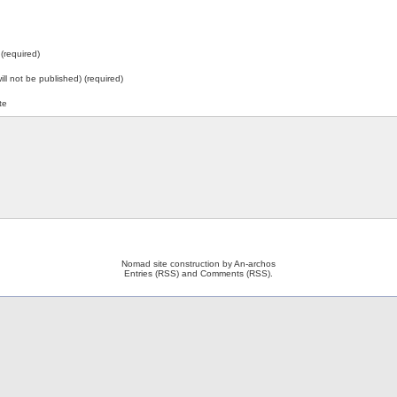
(required)
will not be published) (required)
te
Nomad site construction by
An-archos
Entries (RSS)
and
Comments (RSS)
.