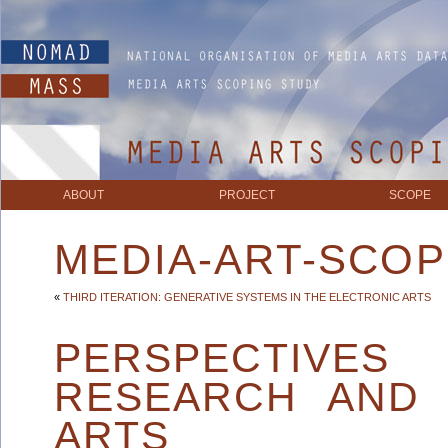
ABOUT
PROJECT
SCOPE
MEDIA-ART-SCOP
«
THIRD ITERATION: GENERATIVE SYSTEMS IN THE ELECTRONIC ARTS
PERSPECTIVES
RESEARCH AND 
ARTS