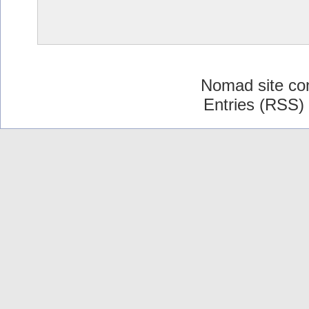
Nomad site co
Entries (RSS)