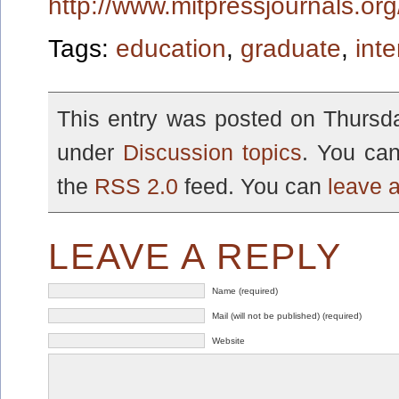
http://www.mitpressjournals.or
Tags:
education
,
graduate
,
inte
This entry was posted on Thursda
under
Discussion topics
. You can
the
RSS 2.0
feed. You can
leave 
LEAVE A REPLY
Name (required)
Mail (will not be published) (required)
Website