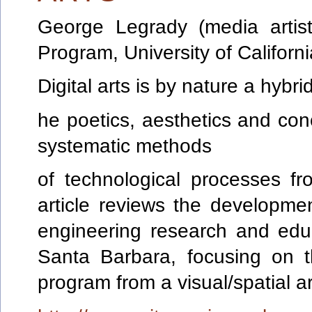
George
Legrady
(media artis
Program, University of Califor
Digital arts is by nature a hybrid
he poetics, aesthetics and conc
systematic methods
of technological processes f
article reviews the development
engineering research and educa
Santa Barbara, focusing on 
program from a visual/spatial a