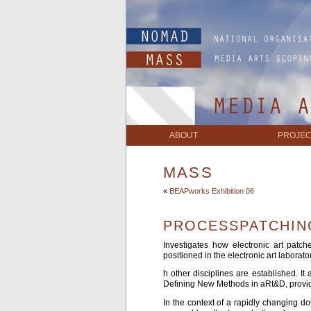
ABOUT
PROJEC
MASS
«
BEAPworks Exhibition 06
PROCESSPATCHIN
Investigates how electronic art patc
positioned in the electronic art laborat
h other disciplines are established. I
Defining New Methods in aRt&D, provide
In the context of a rapidly changing do