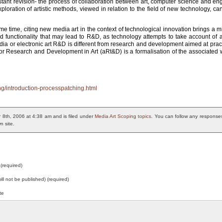
ant revision- the process of collaboration between art, computer science and engi
xploration of artistic methods, viewed in relation to the field of new technology, c
same time, citing new media art in the context of technological innovation brings a m
unctionality that may lead to R&D, as technology attempts to take account of aes
ia or electronic art R&D is different from research and development aimed at prac
 for Research and Development in Art (aRt&D) is a formalisation of the associated 
ng/introduction-processpatching.html
 8th, 2006 at 4:38 am and is filed under
Media Art Scoping topics
. You can follow any responses
n site.
(required)
will not be published) (required)
te