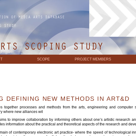
T
SCOPE
PROJECT MEMBERS
G DEFINING NEW METHODS IN ART&D
hes together processes and methods from the arts, engineering and computer sc
ory where new alliances wit
t aims to improve collaboration by informing others about one’s artistic researc
s information about the practical and theoretical aspects of the research and deve
main of contemporary electronic art practice- where the speed of technological inn