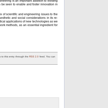
neering is an important addition to existing
an be seen to enable and foster innovation in
ix of scientific and engineering issues to the
thetic and social considerations in its re-
tical applications of new technologies as we
work methods, as an essential ingredient for
 to this entry through the
RSS 2.0
feed. You can