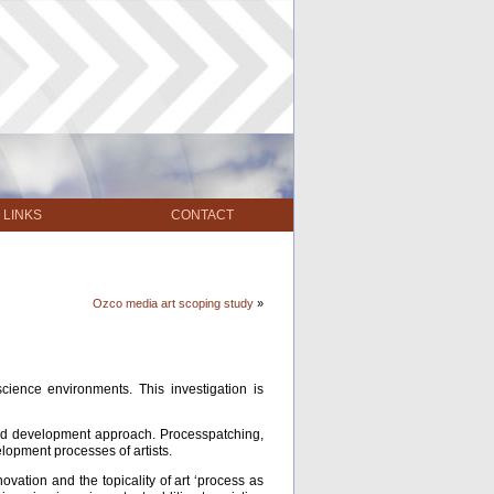
LINKS
CONTACT
Ozco media art scoping study
»
ience environments. This investigation is
h and development approach. Processpatching,
lopment processes of artists.
ovation and the topicality of art ‘process as