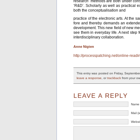
research’ methods are both under const
‘R&D’. Scholarly as well as practical e
both the conceptualisation and
practice of the electronic arts. At the 
fore and thereby demands an extended f
development. This new field of new med
see them in everyday life. A next step
interdisciplinary collaboration.
Anne Nigten
http://processpatching.net/online-readi
This entry was posted on Friday, September
leave a response
, or
trackback
from your ow
LEAVE A REPLY
Name 
Mail (
Websi