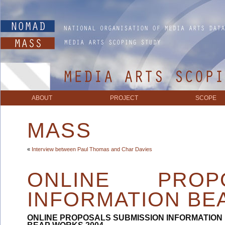
ABOUT
PROJECT
SCOPE
MASS
«
Interview between Paul Thomas and Char Davies
ONLINE PROP
INFORMATION BE
ONLINE PROPOSALS SUBMISSION INFORMATION