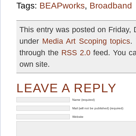
Tags:
BEAPworks
,
Broadband
This entry was posted on Friday, 
under
Media Art Scoping topics
.
through the
RSS 2.0
feed. You c
own site.
LEAVE A REPLY
Name (required)
Mail (will not be published) (required)
Website