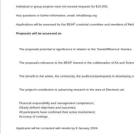
Individual or group projects must not exceed requests for $10,000. 
Any questions or further information, email: info@beap.org
Applications will be assessed by the BEAP curatorial committee and members of Media-
Proposals will be assessed on
Financial responsibility and management competence;
Clearly defined objectives and outcomes;
All participants have confirmed their active involvement;
Accuracy of costings.
Applicants will be contacted with results by 9 January 2004.