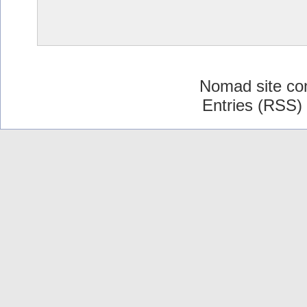
Nomad site co
Entries (RSS)