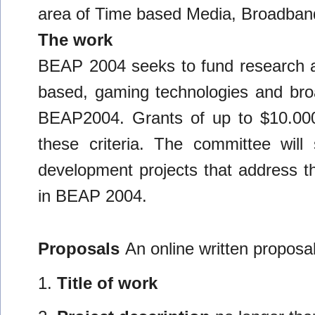
area of Time based Media, Broadban
The work
BEAP 2004 seeks to fund research a
based, gaming technologies and bro
BEAP2004. Grants of up to $10.000.
these criteria. The committee will
development projects that address th
in BEAP 2004.
Proposals
An online written proposal
1.
Title of work