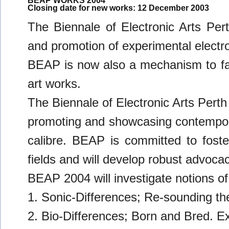
BEAP WORKS 2004
Closing date for new works: 12 December 2003
The Biennale of Electronic Arts Per
and promotion of experimental electro
BEAP is now also a mechanism to faci
art works.
The Biennale of Electronic Arts Perth
promoting and showcasing contemporar
calibre. BEAP is committed to foster
fields and will develop robust advocac
BEAP 2004 will investigate notions of
1. Sonic-Differences; Re-sounding th
2. Bio-Differences; Born and Bred. Exp