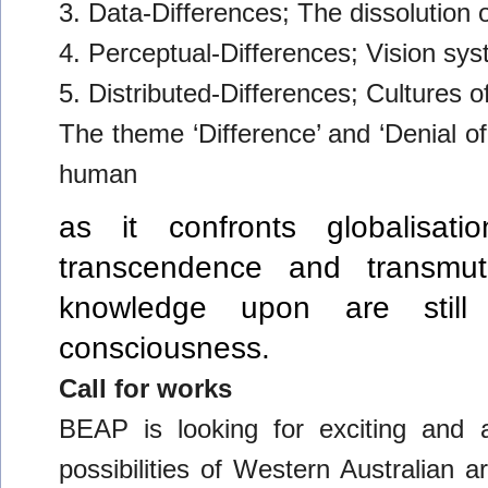
3. Data-Differences; The dissolution o
4. Perceptual-Differences; Vision sys
5. Distributed-Differences; Cultures o
The theme ‘Difference’ and ‘Denial of
human
as it confronts globalisatio
transcendence and transm
knowledge upon are still
consciousness.
Call for works
BEAP is looking for exciting and ad
possibilities of Western Australian a