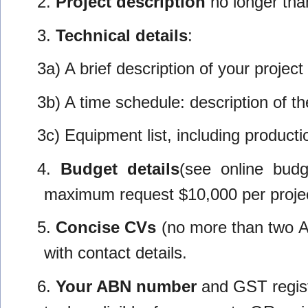
2.
Project description
no longer than
3.
Technical details
:
3a) A brief description of your projec
3b) A time schedule: description of t
3c) Equipment list, including product
4.
Budget details
(see online bud
maximum request $10,000 per projec
5.
Concise CVs
(no more than two A4
with contact details.
6.
Your ABN number
and GST regist