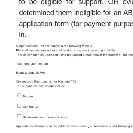
to be eligible for support, OR evi
determined them ineligible for an A
application form (for payment purp
in.
support material - please submit in the following formats 
Place all documentation into a folder then compress in to as zip or sit file.
This file can then be uploaded using the upload button from at the bottom of  the o
Text: .doc, .pdf, .txt, .rtf
Images: .jpg, .tif, Mov
Compressed files: .zip, .sit (for Mac and PC)
The support material should include
 Budget
 Concise CV
 Documentation of relevant  work 
Applications will only be accepted from artists residing in Western Australia following 