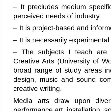
– It precludes medium specific
perceived needs of industry.
– It is project-based and inform
– It is necessarily experimental
– The subjects I teach are u
Creative Arts (University of 
broad range of study areas inc
design, music and sound comp
creative writing.
Media arts draw upon divers
performance art, installation, 