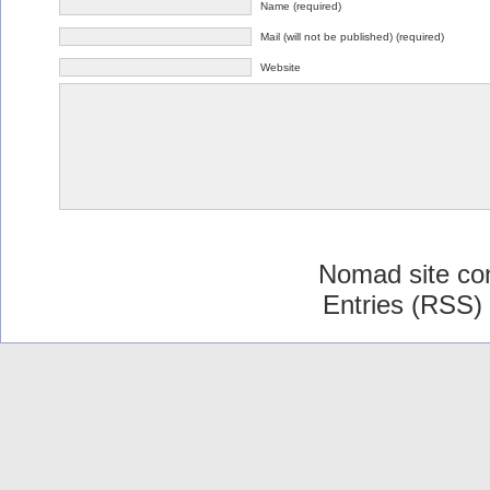
Name (required)
Mail (will not be published) (required)
Website
Nomad site co
Entries (RSS)