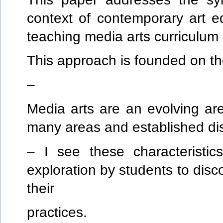
context of contemporary art e
teaching media arts curriculum
This approach is founded on th
–
Media arts are an evolving ar
many areas and established dis
– I see these characteristi
exploration by students to dis
their
practices.