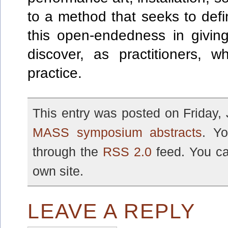
to a method that seeks to def
this open-endedness in givin
discover, as practitioners, 
practice.
This entry was posted on Friday, 
MASS symposium abstracts
. Yo
through the
RSS 2.0
feed. You c
own site.
LEAVE A REPLY