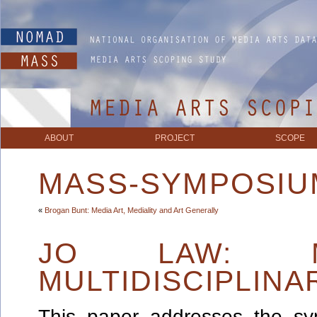
ABOUT
PROJECT
SCOPE
MASS-SYMPOSIU
«
Brogan Bunt: Media Art, Mediality and Art Generally
JO LAW: M
MULTIDISCIPLIN
This paper addresses the sy