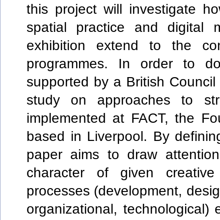
this project will investigate 
spatial practice and digital
exhibition extend to the con
programmes. In order to d
supported by a British Council
study on approaches to stru
implemented at FACT, the Fou
based in Liverpool. By defini
paper aims to draw attentio
character of given creati
processes (development, design,
organizational, technological) 