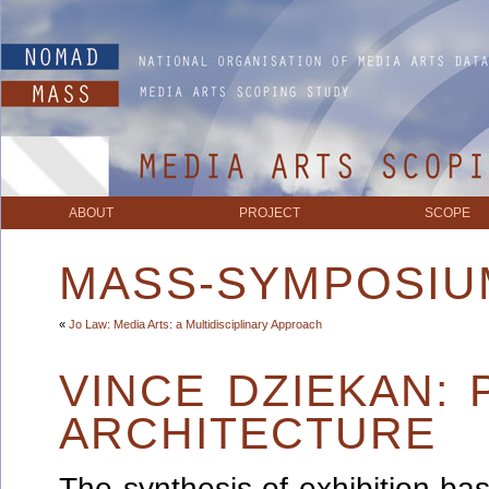
ABOUT
PROJECT
SCOPE
MASS-SYMPOSIU
«
Jo Law: Media Arts: a Multidisciplinary Approach
VINCE DZIEKAN:
ARCHITECTURE
The synthesis of exhibition-bas