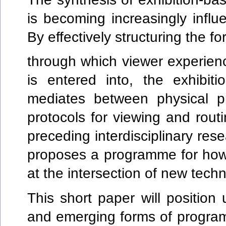
is becoming increasingly influe
By effectively structuring the f
through which viewer experience
is entered into, the exhibiti
mediates between physical pr
protocols for viewing and ro
preceding interdisciplinary res
proposes a programme for how
at the intersection of new tech
This short paper will position
and emerging forms of program