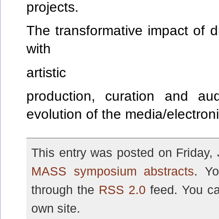
projects.
The transformative impact of d
with
artistic
production, curation and aud
evolution of the media/electroni
This entry was posted on Friday, 
MASS symposium abstracts
. Yo
through the
RSS 2.0
feed. You c
own site.