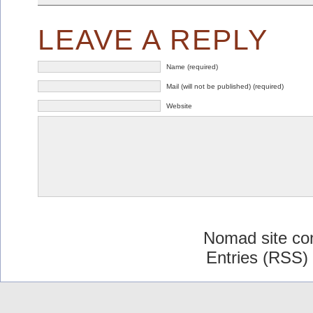
LEAVE A REPLY
Name (required)
Mail (will not be published) (required)
Website
Nomad site co
Entries (RSS)