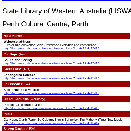
State Library of Western Australia (LISWA
Perth Cultural Centre, Perth
Nigel Helyer
Welcome address
Curator and convenor Sonic Difference exhibition and conference
http://ilectures.curtin.edu.au/ilectures/ilectures.lasso?ut=641&id=15412
Cat Hope
(Aus)
Sound and Seeing
http://ilectures.curtin.edu.au/ilectures/ilectures.lasso?ut=641&id=15413
Garth Paine
(Aus)
Endangered Sounds
http://ilectures.curtin.edu.au/ilectures/ilectures.lasso?ut=641&id=15414
Ed Osborn
(USA)
Sonic Difference Exhibitor
http://ilectures.curtin.edu.au/ilectures/ilectures.lasso?ut=641&id=15415
Bjoern Schuelke
(Germany)
Perceptual Difference artist
http://ilectures.curtin.edu.au/ilectures/ilectures.lasso?ut=641&id=15416
Panel
Cat Hope,
Garth Paine, Ed Osborn, Bjoern Schuelke, Tos Mahony (Tura New Music)
http://ilectures.curtin.edu.au/ilectures/ilectures.lasso?ut=641&id=15417
Shawn Decker
(USA)