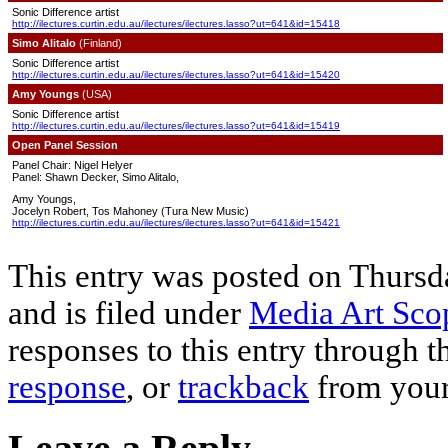
Sonic Difference artist
http://ilectures.curtin.edu.au/ilectures/ilectures.lasso?ut=641&id=15418
Simo Alitalo
(Finland)
Sonic Difference artist
http://ilectures.curtin.edu.au/ilectures/ilectures.lasso?ut=641&id=15420
Amy Youngs
(USA)
Sonic Difference artist
http://ilectures.curtin.edu.au/ilectures/ilectures.lasso?ut=641&id=15419
Open Panel Session
Panel Chair: Nigel Helyer
Panel: Shawn Decker, Simo Alitalo,
Amy Youngs,
Jocelyn Robert, Tos Mahoney (Tura New Music)
http://ilectures.curtin.edu.au/ilectures/ilectures.lasso?ut=641&id=15421
This entry was posted on Thursd
and is filed under
Media Art Scop
responses to this entry through 
response
, or
trackback
from your