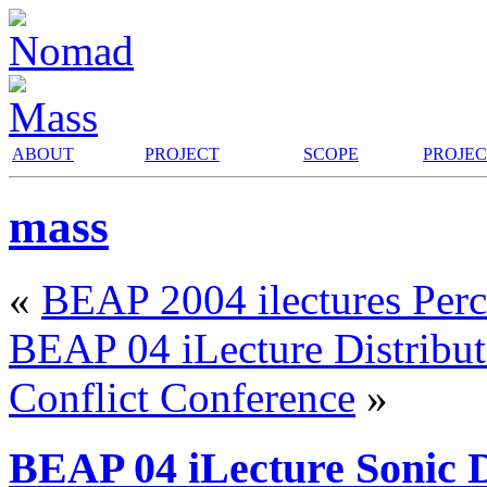
ABOUT
PROJECT
SCOPE
PROJE
mass
«
BEAP 2004 ilectures Perc
BEAP 04 iLecture Distribut
Conflict Conference
»
BEAP 04 iLecture Sonic D