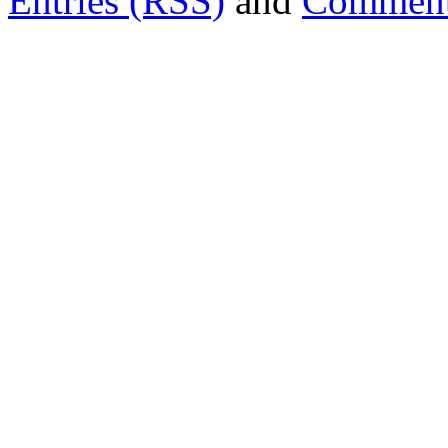
Entries (RSS)
and
Comment