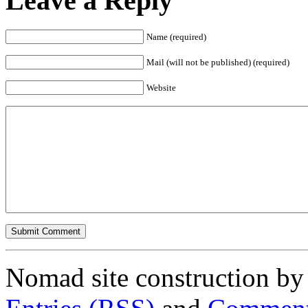
Leave a Reply
Name (required)
Mail (will not be published) (required)
Website
Nomad site construction b