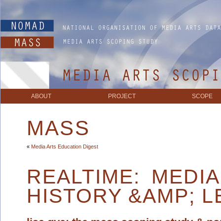
ABOUT
PROJECT
SCOPE
MASS
«
Media Arts Education Digest
REALTIME: MEDI
HISTORY &AMP; L