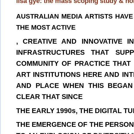
lisa gye: the mass scoping study & n
AUSTRALIAN MEDIA ARTISTS HAV
THE MOST ACTIVE
, CREATIVE AND INNOVATIVE 
INFRASTRUCTURES THAT SUP
COMMUNITY OF PRACTICE THAT
ART INSTITUTIONS HERE AND IN
AND PLACE WHEN THIS BEGAN I
CLEAR THAT SINCE
THE EARLY 1990s, THE DIGITAL 
THE EMERGENCE OF THE PERSON