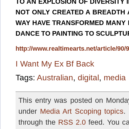
TO AN EXPLOSION OF DIVERSITY 
NOT ONLY CREATED A BREADTH 
WAY HAVE TRANSFORMED MANY M
DANCE TO PAINTING TO SCULPTU
http://www.realtimearts.net/article/90/
I Want My Ex Bf Back
Tags:
Australian
,
digital
,
media
This entry was posted on Monday,
under
Media Art Scoping topics
.
through the
RSS 2.0
feed. You c