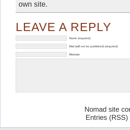
own site.
LEAVE A REPLY
Name (required)
Mail (will not be published) (required)
Website
Nomad site co
Entries (RSS)