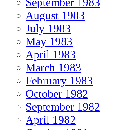
September 1983
August 1983
July 1983
May 1983
April 1983
March 1983
February 1983
October 1982
September 1982
April 1982