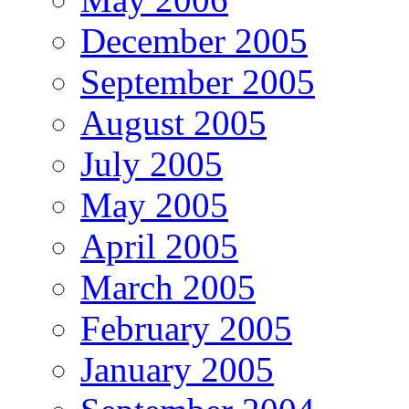
December 2005
September 2005
August 2005
July 2005
May 2005
April 2005
March 2005
February 2005
January 2005