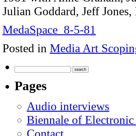
Julian Goddard, Jeff Jones,
MedaSpace_8-5-81
Posted in
Media Art Scopin
Pages
Audio interviews
Biennale of Electronic
Contact