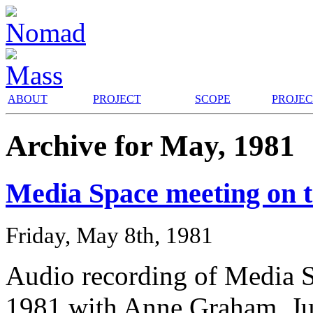
ABOUT
PROJECT
SCOPE
PROJE
Archive for May, 1981
Media Space meeting on 
Friday, May 8th, 1981
Audio recording of Media 
1981 with Anne Graham, J