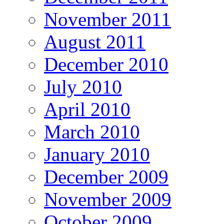
November 2011
August 2011
December 2010
July 2010
April 2010
March 2010
January 2010
December 2009
November 2009
October 2009