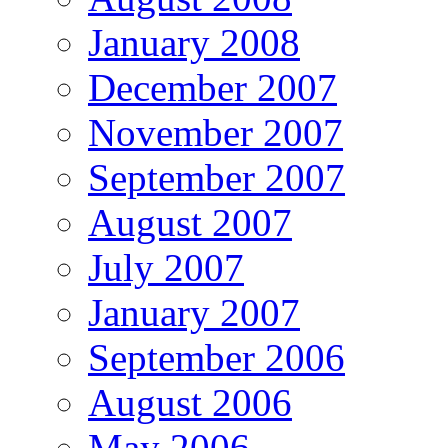
January 2008
December 2007
November 2007
September 2007
August 2007
July 2007
January 2007
September 2006
August 2006
May 2006