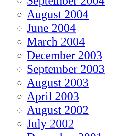
September 2004
August 2004
June 2004
March 2004
December 2003
September 2003
August 2003
April 2003
August 2002
July 2002