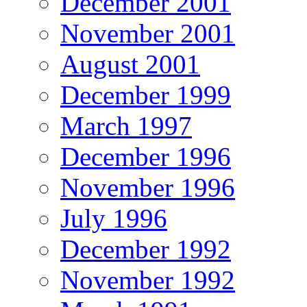
December 2001
November 2001
August 2001
December 1999
March 1997
December 1996
November 1996
July 1996
December 1992
November 1992