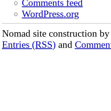
Comments feed
WordPress.org
Nomad site construction b
Entries (RSS)
and
Comment