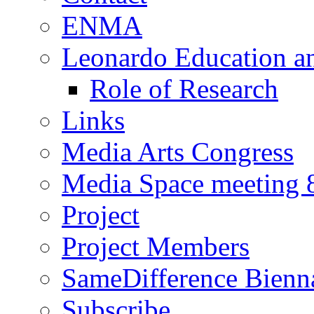
ENMA
Leonardo Education a
Role of Research
Links
Media Arts Congress
Media Space meeting 8
Project
Project Members
SameDifference Bienna
Subscribe