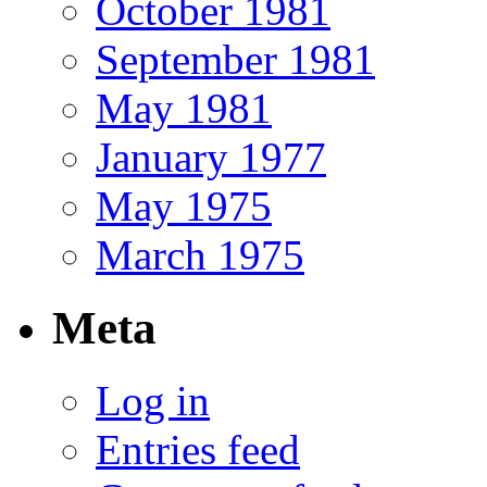
October 1981
September 1981
May 1981
January 1977
May 1975
March 1975
Meta
Log in
Entries feed