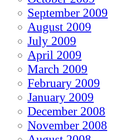
September 2009
August 2009
July 2009
April 2009
March 2009
February 2009
January 2009
December 2008
November 2008
August 2008