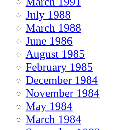
March 1991
July 1988
March 1988
June 1986
August 1985
February 1985
December 1984
November 1984
May 1984
March 1984