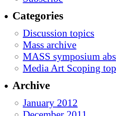
Categories
Discussion topics
Mass archive
MASS symposium abst
Media Art Scoping top
Archive
January 2012
December 2011