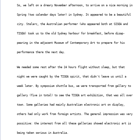
So, we left on a dreary November afternoon, to arrive on a nice morning in
Spring (two calendar days later) in Sydney. It appeared to be a beautiful
city. Stelarc, the Australian performer (who appeared both at SISEA and
TISEA) took us to the old Sydney harbour for breakfast, before disap-
pearing in the adjacent Museum of Contemporary Art to prepare for his
performance there the next day.
We needed some rest after the 24 hours flight without sleep, but that
night we were caught by the TISEA spirit, that didn't leave us until a
week later. By symposium shuttle bus, we were transported from gallery to
gallery (five in total) to see the TISEA art exhibition, that was all over
town. Some galleries had mainly Australian electronic art on display,
others had only work from foreign artists. The general impression was very
possitive: the interest from all these galleries showed electronic art is
being taken serious in Australia.