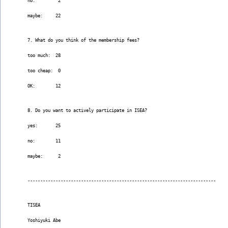
no:         2
maybe:     22
7. What do you think of the membership fees?
too much:  28
too cheap:  0
OK:        12
8. Do you want to actively participate in ISEA?
yes:       25
no:        11
maybe:      2
--------------------------------------------------------------------------
TISEA
Yoshiyuki Abe