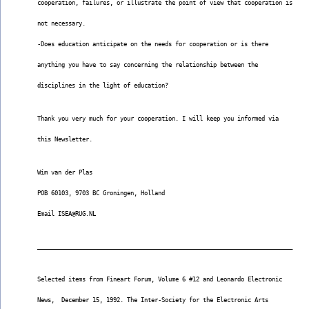
cooperation, failures, or illustrate the point of view that cooperation is
not necessary.
-Does education anticipate on the needs for cooperation or is there
anything you have to say concerning the relationship between the
disciplines in the light of education?
Thank you very much for your cooperation. I will keep you informed via
this Newsletter.
Wim van der Plas
POB 60103, 9703 BC Groningen, Holland
Email ISEA@RUG.NL
__________________________________________________________________________
Selected items from Fineart Forum, Volume 6 #12 and Leonardo Electronic
News,  December 15, 1992. The Inter-Society for the Electronic Arts