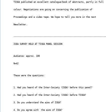
TISEA published an excellent catalogue/book of abstracts, partly in full
colour. Negotiations are going on concerning the publication of
Proceedings and a video tape. We hope to tell you more in the next
Newsletter.
--------------------------------------------------------------------------
ISEA SURVEY HELD AT TISEA PANEL SESSION
Audience: approx. 100
N=42
These were the questions:
1. Had you heard of the Inter-Society (ISEA) before this panel?
2. Had you heard of the Inter-Society (ISEA) before TISEA?
3. Do you understand the aims of ISEA?
4. Do you agree with  the aims of ISEA?