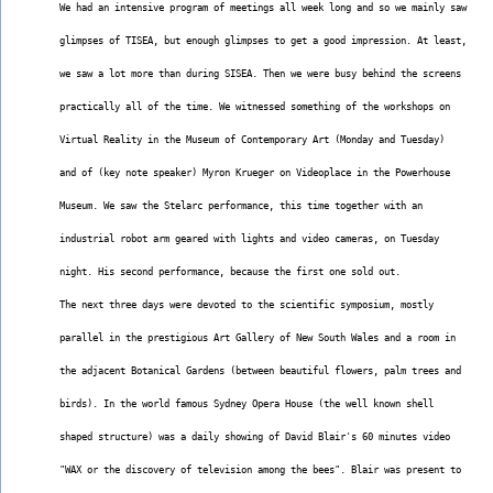
We had an intensive program of meetings all week long and so we mainly saw
glimpses of TISEA, but enough glimpses to get a good impression. At least,
we saw a lot more than during SISEA. Then we were busy behind the screens
practically all of the time. We witnessed something of the workshops on
Virtual Reality in the Museum of Contemporary Art (Monday and Tuesday)
and of (key note speaker) Myron Krueger on Videoplace in the Powerhouse
Museum. We saw the Stelarc performance, this time together with an
industrial robot arm geared with lights and video cameras, on Tuesday
night. His second performance, because the first one sold out.
The next three days were devoted to the scientific symposium, mostly
parallel in the prestigious Art Gallery of New South Wales and a room in
the adjacent Botanical Gardens (between beautiful flowers, palm trees and
birds). In the world famous Sydney Opera House (the well known shell
shaped structure) was a daily showing of David Blair's 60 minutes video
"WAX or the discovery of television among the bees". Blair was present to