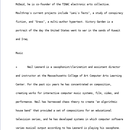
McDaid, he is co-founder of the TINAC electronic arts collective.
Moulthrop's current projects include "Leni's Texts", a study of conspiracy
fiction, and "Grass", a multi-author hypertext. Victory Garden is a
portrait of the day the United States went to war in the sands of Kuwait
and Iraq.
Music
+       Neil Leonard is a saxophonist/clarinetist and assistant director
and instructor at the Massachusetts College of Art Computer Arts Learning
Center. For the past six years he has concentrated on composition,
creating works for interactive computer music systems, film, video, and
performance. Neil has harnessed chaos theory to create "an algorithmic
house band" that provided a set of compositions for an educational
television series, and he has developed systems in which computer software
varies musical output according to how Leonard is playing his saxophone.