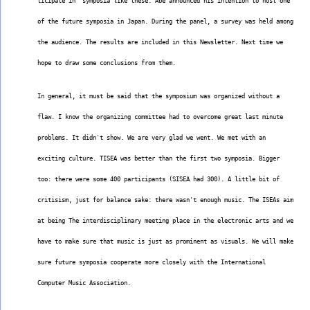
ticipate in  symposia like these. Abe announced his intention to host one
of the future symposia in Japan. During the panel, a survey was held among
the audience. The results are included in this Newsletter. Next time we
hope to draw some conclusions from them.
In general, it must be said that the symposium was organized without a
flaw. I know the organizing committee had to overcome great last minute
problems. It didn't show. We are very glad we went. We met with an
exciting culture. TISEA was better than the first two symposia. Bigger
too: there were some 400 participants (SISEA had 300). A little bit of
critisism, just for balance sake: there wasn't enough music. The ISEAs aim
at being The interdisciplinary meeting place in the electronic arts and we
have to make sure that music is just as prominent as visuals. We will make
sure future symposia cooperate more closely with the International
Computer Music Association.