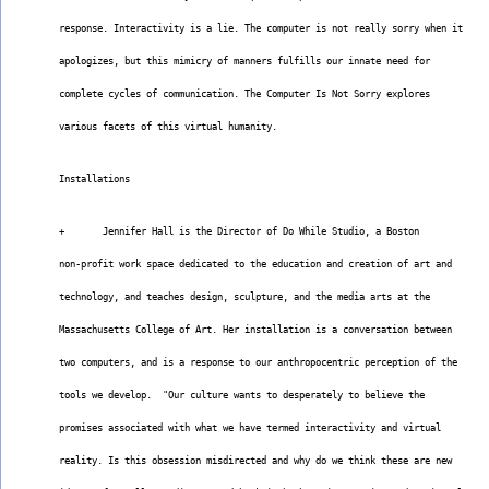
response. Interactivity is a lie. The computer is not really sorry when it
apologizes, but this mimicry of manners fulfills our innate need for
complete cycles of communication. The Computer Is Not Sorry explores
various facets of this virtual humanity.
Installations
+       Jennifer Hall is the Director of Do While Studio, a Boston
non-profit work space dedicated to the education and creation of art and
technology, and teaches design, sculpture, and the media arts at the
Massachusetts College of Art. Her installation is a conversation between
two computers, and is a response to our anthropocentric perception of the
tools we develop.  "Our culture wants to desperately to believe the
promises associated with what we have termed interactivity and virtual
reality. Is this obsession misdirected and why do we think these are new