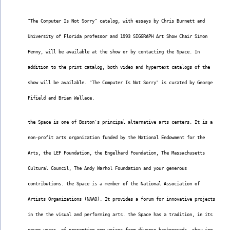
"The Computer Is Not Sorry" catalog, with essays by Chris Burnett and
University of Florida professor and 1993 SIGGRAPH Art Show Chair Simon
Penny, will be available at the show or by contacting the Space. In
addition to the print catalog, both video and hypertext catalogs of the
show will be available. "The Computer Is Not Sorry" is curated by George
Fifield and Brian Wallace.
the Space is one of Boston's principal alternative arts centers. It is a
non-profit arts organization funded by the National Endowment for the
Arts, the LEF Foundation, the Engelhard Foundation, The Massachusetts
Cultural Council, The Andy Warhol Foundation and your generous
contributions. the Space is a member of the National Association of
Artists Organizations (NAAO). It provides a forum for innovative projects
in the the visual and performing arts. the Space has a tradition, in its