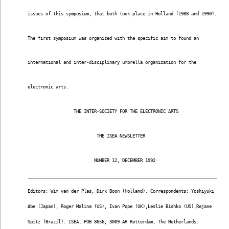
issues of this symposium, that both took place in Holland (1988 and 1990).
The first symposium was organized with the specific aim to found an
international and inter-disciplinary umbrella organization for the
electronic arts.
                  THE INTER-SOCIETY FOR THE ELECTRONIC ARTS
                           THE ISEA NEWSLETTER
                          NUMBER 12, DECEMBER 1992
__________________________________________________________________________
Editors: Wim van der Plas, Dirk Boon (Holland). Correspondents: Yoshiyuki
Abe (Japan), Roger Malina (US), Ivan Pope (UK),Leslie Bishko (US),Rejane
Spitz (Brazil). ISEA, POB 8656, 3009 AR Rotterdam, The Netherlands.