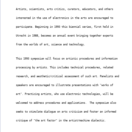
Artists, scientists, arts critics, curators, educators, and others
interested in the use of electronics in the arts are encouraged to
participate. Beginning in 1993 this biennial series, first held in
Utrecht in 1988, becomes an annual event bringing together experts
from the worlds of art, science and technology.
This 1993 symposium will focus on artistic procedures and information
processing by artists. This includes technical procedures, related
research, and aesthetic/critical assessment of such art. Panelists and
speakers are encouraged to illustrate presentations with "works of
art". Practicing artists, who use electronic technologies, will be
welcomed to address procedures and applications.  The symposium also
seeks to stimulate dialogue on arts criticism and foster an informed
critique of "the art factor" in the artist/machine dialectic.