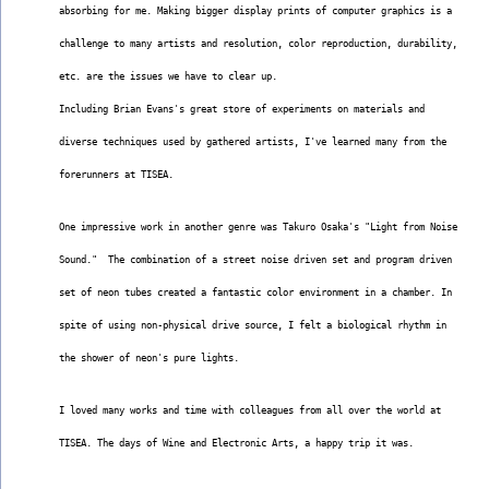
absorbing for me. Making bigger display prints of computer graphics is a
challenge to many artists and resolution, color reproduction, durability,
etc. are the issues we have to clear up.
Including Brian Evans's great store of experiments on materials and
diverse techniques used by gathered artists, I've learned many from the
forerunners at TISEA.
One impressive work in another genre was Takuro Osaka's "Light from Noise
Sound."  The combination of a street noise driven set and program driven
set of neon tubes created a fantastic color environment in a chamber. In
spite of using non-physical drive source, I felt a biological rhythm in
the shower of neon's pure lights.
I loved many works and time with colleagues from all over the world at
TISEA. The days of Wine and Electronic Arts, a happy trip it was.