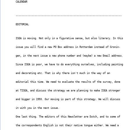
CALENDAR
-------------------------------------------------------------------------
EDITORIAL
ISEA is moving. Not only in a figurative sense, but also literary. In this
issue you will find a new PO Box address in Rotterdam instead of Gronin-
gen, in the next issue a new phone number and (maybe) a new Email address.
Since ISEA is poor, we have to do everything ourselves, including painting
and decorating etc. That is why there isn't much in the way of an
editorial this time. We need to evaluate the results of the survey, done
at TISEA, and discuss the strategy we are planning to make ISEA stronger
and bigger in 1993. Our moving is part of this strategy. We will discuss
it with you in the next issue.
One last thing. The editors of this Newsletter are Dutch, and to some of
the correspondents English is not their native tongue either. We need a