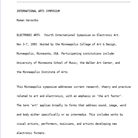
--------------------------------------------------------------------------
INTERNATIONAL ARTS SYMPOSIUM
Roman Verostko
ELECTRONIC ARTS.  Fourth International Symposium on Electronic Art.
Nov 3-7, 1993. Hosted by the Minneapolis College of Art & Design,
Minneapolis, Minnesota, USA. Participating institutions include:
University of Minnesota School of Music, the Walker Art Center, and
the Minneapolis Institute of Arts.
This Minneapolis symposium addresses current research, theory and practice
related to art and electronics, with an emphasis on "the art factor".
The term "art" applies broadly to forms that address sound, image, word
and body either specifically or as intermedia. This includes works by
visual artists, performers, musicians, and artists developing new
electronic formats.