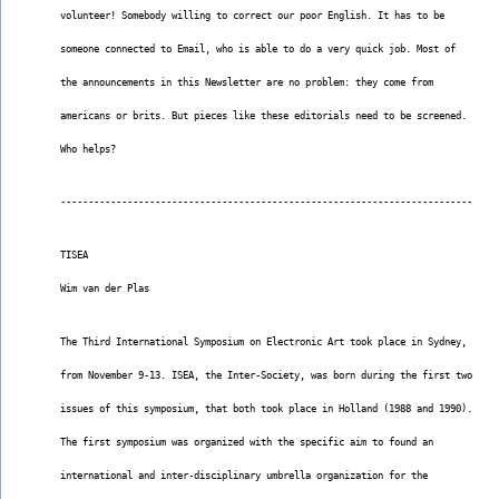
volunteer! Somebody willing to correct our poor English. It has to be
someone connected to Email, who is able to do a very quick job. Most of
the announcements in this Newsletter are no problem: they come from
americans or brits. But pieces like these editorials need to be screened.
Who helps?
--------------------------------------------------------------------------
TISEA
Wim van der Plas
The Third International Symposium on Electronic Art took place in Sydney,
from November 9-13. ISEA, the Inter-Society, was born during the first two
issues of this symposium, that both took place in Holland (1988 and 1990).
The first symposium was organized with the specific aim to found an
international and inter-disciplinary umbrella organization for the