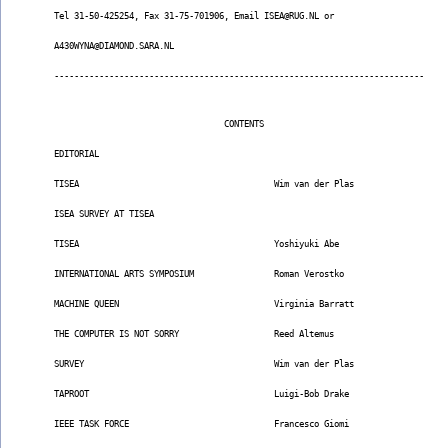
Tel 31-50-425254, Fax 31-75-701906, Email ISEA@RUG.NL or
A430WYNA@DIAMOND.SARA.NL
--------------------------------------------------------------------------
                                  CONTENTS
EDITORIAL
TISEA                                       Wim van der Plas
ISEA SURVEY AT TISEA
TISEA                                       Yoshiyuki Abe
INTERNATIONAL ARTS SYMPOSIUM                Roman Verostko
MACHINE QUEEN                               Virginia Barratt
THE COMPUTER IS NOT SORRY                   Reed Altemus
SURVEY                                      Wim van der Plas
TAPROOT                                     Luigi-Bob Drake
IEEE TASK FORCE                             Francesco Giomi