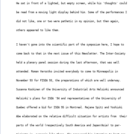
He sat in front of a lighted, but empty screen, while his 'thoughts' could
be read from a moving light display behind him. Some of the performances I
did not like, one or two were pathetic in my opinion, but then again,
others appeared to like them.
I haven't gone into the scientific part of the symposium here, I hope to
come back to that in the next issue of this Newsletter. The Inter-Society
held a plenary panel session during the last afternoon, that was well
attended. Roman Verostko invited everybody to come to Minneapolis in
November 93 for FISEA 93, the preparations of which are well underway.
Susanna Koskinen of the University of Industrial Arts Helsinki announced
Helsinki's plans for ISEA '94 and representatives of the University of
Quebec offered a bid for ISEA 95 in Montreal. Rejane Spitz and Yoshiuki
Abe elaborated on the relative difficult situation for artists from  their
parts of the world (respectively South America and Japan/Asia) to par-