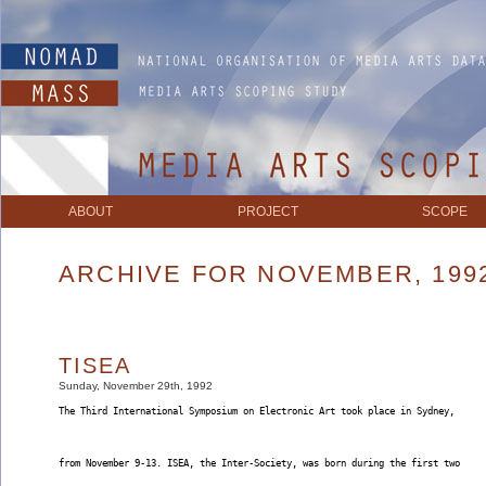
ABOUT
PROJECT
SCOPE
ARCHIVE FOR NOVEMBER, 199
TISEA
Sunday, November 29th, 1992
The Third International Symposium on Electronic Art took place in Sydney,
from November 9-13. ISEA, the Inter-Society, was born during the first two