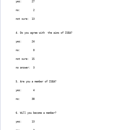
yes:       27
no:         2
not sure:  13
4. Do you agree with  the aims of ISEA?
yes:       24
no:         0
not sure:  15
no answer:  3
5. Are you a member of ISEA?
yes:        4
no:        38
6. Will you become a member?
yes:       13