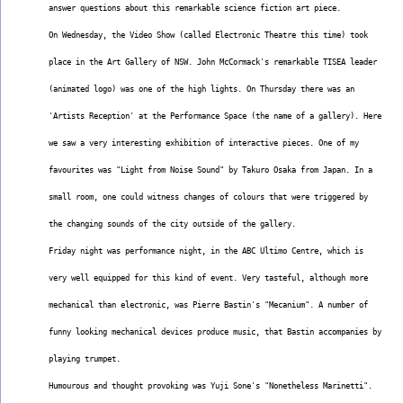
answer questions about this remarkable science fiction art piece.
On Wednesday, the Video Show (called Electronic Theatre this time) took
place in the Art Gallery of NSW. John McCormack's remarkable TISEA leader
(animated logo) was one of the high lights. On Thursday there was an
'Artists Reception' at the Performance Space (the name of a gallery). Here
we saw a very interesting exhibition of interactive pieces. One of my
favourites was "Light from Noise Sound" by Takuro Osaka from Japan. In a
small room, one could witness changes of colours that were triggered by
the changing sounds of the city outside of the gallery.
Friday night was performance night, in the ABC Ultimo Centre, which is
very well equipped for this kind of event. Very tasteful, although more
mechanical than electronic, was Pierre Bastin's "Mecanium". A number of
funny looking mechanical devices produce music, that Bastin accompanies by
playing trumpet.
Humourous and thought provoking was Yuji Sone's "Nonetheless Marinetti".