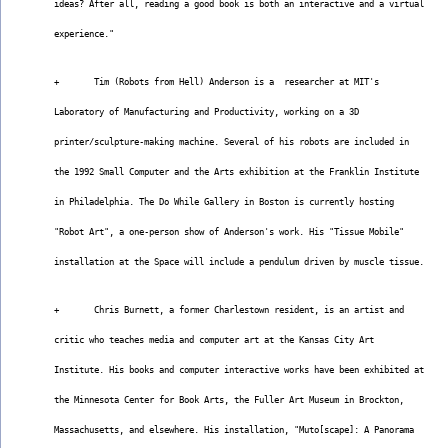
ideas? After all, reading a good book is both an interactive and a virtual
experience."
+       Tim (Robots from Hell) Anderson is a  researcher at MIT's
Laboratory of Manufacturing and Productivity, working on a 3D
printer/sculpture-making machine. Several of his robots are included in
the 1992 Small Computer and the Arts exhibition at the Franklin Institute
in Philadelphia. The Do While Gallery in Boston is currently hosting
"Robot Art", a one-person show of Anderson's work. His "Tissue Mobile"
installation at the Space will include a pendulum driven by muscle tissue.
+       Chris Burnett, a former Charlestown resident, is an artist and
critic who teaches media and computer art at the Kansas City Art
Institute. His books and computer interactive works have been exhibited at
the Minnesota Center for Book Arts, the Fuller Art Museum in Brockton,
Massachusetts, and elsewhere. His installation, "Muto[scape]: A Panorama