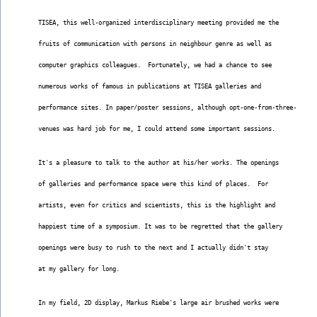
TISEA, this well-organized interdisciplinary meeting provided me the
fruits of communication with persons in neighbour genre as well as
computer graphics colleagues.  Fortunately, we had a chance to see
numerous works of famous in publications at TISEA galleries and
performance sites. In paper/poster sessions, although opt-one-from-three-
venues was hard job for me, I could attend some important sessions.
It's a pleasure to talk to the author at his/her works. The openings
of galleries and performance space were this kind of places.  For
artists, even for critics and scientists, this is the highlight and
happiest time of a symposium. It was to be regretted that the gallery
openings were busy to rush to the next and I actually didn't stay
at my gallery for long.
In my field, 2D display, Markus Riebe's large air brushed works were