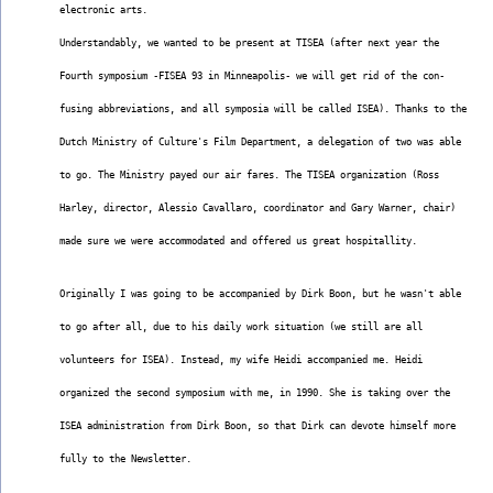
electronic arts.
Understandably, we wanted to be present at TISEA (after next year the
Fourth symposium -FISEA 93 in Minneapolis- we will get rid of the con-
fusing abbreviations, and all symposia will be called ISEA). Thanks to the
Dutch Ministry of Culture's Film Department, a delegation of two was able
to go. The Ministry payed our air fares. The TISEA organization (Ross
Harley, director, Alessio Cavallaro, coordinator and Gary Warner, chair)
made sure we were accommodated and offered us great hospitallity.
Originally I was going to be accompanied by Dirk Boon, but he wasn't able
to go after all, due to his daily work situation (we still are all
volunteers for ISEA). Instead, my wife Heidi accompanied me. Heidi
organized the second symposium with me, in 1990. She is taking over the
ISEA administration from Dirk Boon, so that Dirk can devote himself more
fully to the Newsletter.