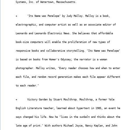
Systems, Inc. of Watertown, Massachusetts.
+       "Its Name was Penelope" by Judy Malloy. Malloy is a book,
electrographic, and computer artist as well as an associate editor of
Leonardo and Leonardo Electronic News. She believes that affordable
book-size computers will enable the proliferation of new types of
responsive books and collaborative storytelling. "Its Name was Penelope"
is based on books from Homer's Odyssey; the narrator is a woman
photographer. Malloy writes, "Every reader chooses how and when to enter
each file, and random record generation makes each file appear different
to each reader."
+       Victory Garden by Stuart Moulthrop. Moulthrop, a former Yale
English Literature teacher, learned about hypertext in 1985, an event he
says changed his life. Now he "lives in the sunbelt and thinks about the
late age of print." With authors Michael Joyce, Nancy Kaplan, and John