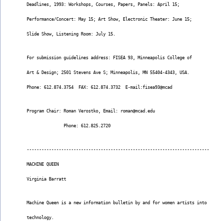
Deadlines, 1993: Workshops, Courses, Papers, Panels: April 15;
Performance/Concert: May 15; Art Show, Electronic Theater: June 15;
Slide Show, Listening Room: July 15.
For submission guidelines address: FISEA 93, Minneapolis College of
Art & Design; 2501 Stevens Ave S; Minneapolis, MN 55404-4343, USA.
Phone: 612.874.3754  FAX: 612.874.3732  E-mail:fisea93@mcad
Program Chair: Roman Verostko, Email: roman@mcad.edu
               Phone: 612.825.2720
--------------------------------------------------------------------------
MACHINE QUEEN
Virginia Barratt
Machine Queen is a new information bulletin by and for women artists into
technology.