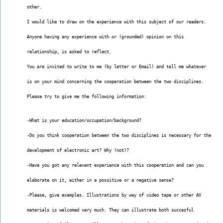
other.
I would like to draw on the experience with this subject of our readers.
Anyone having any experience with or (grounded) opinion on this
relationship, is asked to reflect.
You are invited to write to me (by letter or Email) and tell me whatever
is on your mind concerning the cooperation between the two disciplines.
Please try to give me the following information:
-What is your education/occupation/background?
-Do you think cooperation between the two disciplines is necessary for the
development of electronic art? Why (not)?
-Have you got any relevant experience with this cooperation and can you
elaborate on it, either in a possitive or a negative sense?
-Please, give examples. Illustrations by way of video tape or other AV
materials is welcomed very much. They can illustrate both succesful