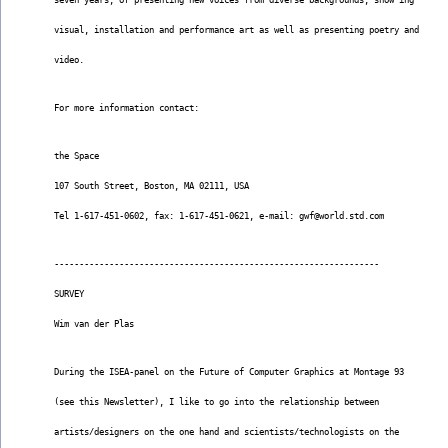
seven years, of presenting new voices from diverse backgrounds, show ing
visual, installation and performance art as well as presenting poetry and
video.
For more information contact:
the Space
107 South Street, Boston, MA 02111, USA
Tel 1-617-451-0602, fax: 1-617-451-0621, e-mail: gwf@world.std.com
-----------------------------------------------------------------
SURVEY
Wim van der Plas
During the ISEA-panel on the Future of Computer Graphics at Montage 93
(see this Newsletter), I like to go into the relationship between
artists/designers on the one hand and scientists/technologists on the