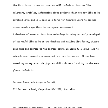
The first issue is due out soon and will include artists profiles,
calendars, articles, information about projects which you may like to be
involved with, and will open up a forum for feminist users to discuss
issues which shape their technological environment.
A database of women artists into technology is being currently developed.
If you would like to be on the database and mailing list for MQ, please
send name and address to the address below. In issue #1 I would like to
publish brief comments by women artists into technology. If you have
something to say about the joys and difficulties of working in the area,
please include it.
Machine Queen, c/o Virginia Barratt,
122 Parramatta Road, Camperdown NSW 2050, Australia
--------------------------------------------------------------------------