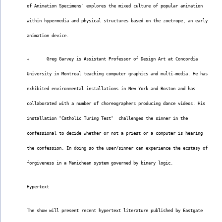
of Animation Specimens" explores the mixed culture of popular animation
within hypermedia and physical structures based on the zoetrope, an early
animation device.
+       Greg Garvey is Assistant Professor of Design Art at Concordia
University in Montreal teaching computer graphics and multi-media. He has
exhibited environmental installations in New York and Boston and has
collaborated with a number of choreographers producing dance videos. His
installation "Catholic Turing Test"  challenges the sinner in the
confessional to decide whether or not a priest or a computer is hearing
the confession. In doing so the user/sinner can experience the ecstasy of
forgiveness in a Manichean system governed by binary logic.
Hypertext
The show will present recent hypertext literature published by Eastgate