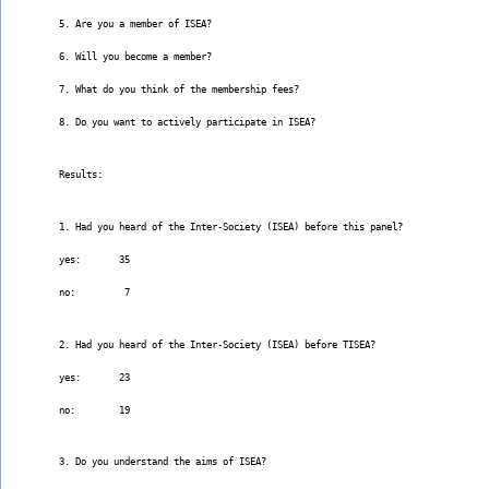
5. Are you a member of ISEA?
6. Will you become a member?
7. What do you think of the membership fees?
8. Do you want to actively participate in ISEA?
Results:
1. Had you heard of the Inter-Society (ISEA) before this panel?
yes:       35
no:         7
2. Had you heard of the Inter-Society (ISEA) before TISEA?
yes:       23
no:        19
3. Do you understand the aims of ISEA?