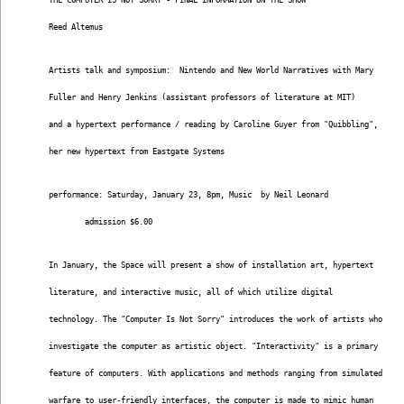
THE COMPUTER IS NOT SORRY - FINAL INFORMATION ON THE SHOW
Reed Altemus
Artists talk and symposium:  Nintendo and New World Narratives with Mary
Fuller and Henry Jenkins (assistant professors of literature at MIT)
and a hypertext performance / reading by Caroline Guyer from "Quibbling",
her new hypertext from Eastgate Systems
performance: Saturday, January 23, 8pm, Music  by Neil Leonard
        admission $6.00
In January, the Space will present a show of installation art, hypertext
literature, and interactive music, all of which utilize digital
technology. The "Computer Is Not Sorry" introduces the work of artists who
investigate the computer as artistic object. "Interactivity" is a primary
feature of computers. With applications and methods ranging from simulated
warfare to user-friendly interfaces, the computer is made to mimic human