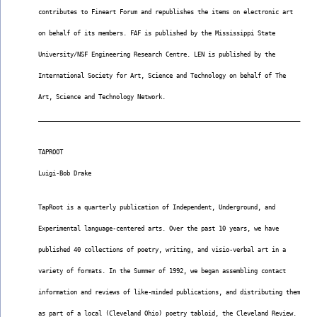
contributes to Fineart Forum and republishes the items on electronic art
on behalf of its members. FAF is published by the Mississippi State
University/NSF Engineering Research Centre. LEN is published by the
International Society for Art, Science and Technology on behalf of The
Art, Science and Technology Network.
__________________________________________________________________________
TAPROOT
Luigi-Bob Drake
TapRoot is a quarterly publication of Independent, Underground, and
Experimental language-centered arts. Over the past 10 years, we have
published 40 collections of poetry, writing, and visio-verbal art in a
variety of formats. In the Summer of 1992, we began assembling contact
information and reviews of like-minded publications, and distributing them
as part of a local (Cleveland Ohio) poetry tabloid, the Cleveland Review.