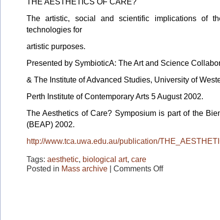
THE AESTHETICS OF CARE?
The artistic, social and scientific implications of t
technologies for
artistic purposes.
Presented by SymbioticA: The Art and Science Collabo
& The Institute of Advanced Studies, University of Weste
Perth Institute of Contemporary Arts 5 August 2002.
The Aesthetics of Care? Symposium is part of the Bien
(BEAP) 2002.
http://www.tca.uwa.edu.au/publication/THE_AESTH
Tags:
aesthetic
,
biological art
,
care
on
Posted in
Mass archive
|
Comments Off
BEAP
2002
Conference
series:
The
Aesthetics
of
Care