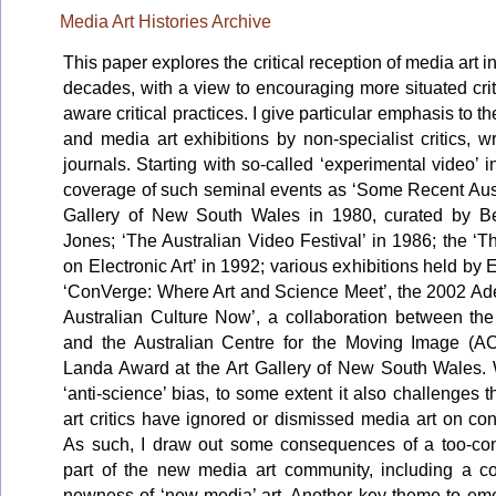
Media Art Histories Archive
This paper explores the critical reception of media art i
decades, with a view to encouraging more situated criti
aware critical practices. I give particular emphasis to t
and media art exhibitions by non-specialist critics, 
journals. Starting with so-called ‘experimental video’ in
coverage of such seminal events as ‘Some Recent Austr
Gallery of New South Wales in 1980, curated by B
Jones; ‘The Australian Video Festival’ in 1986; the ‘
on Electronic Art’ in 1992; various exhibitions held by
‘ConVerge: Where Art and Science Meet’, the 2002 Adel
Australian Culture Now’, a collaboration between the 
and the Australian Centre for the Moving Image (AC
Landa Award at the Art Gallery of New South Wales. W
‘anti-science’ bias, to some extent it also challenges 
art critics have ignored or dismissed media art on co
As such, I draw out some consequences of a too-con
part of the new media art community, including a col
newness of ‘new media’ art. Another key theme to emer