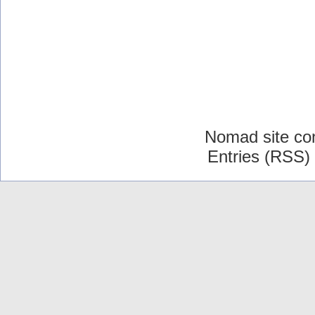
Nomad site co
Entries (RSS)