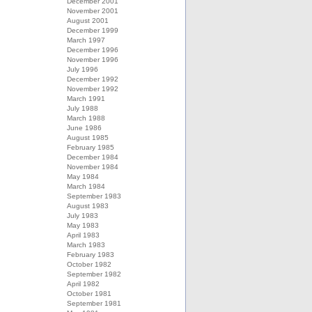
December 2001
November 2001
August 2001
December 1999
March 1997
December 1996
November 1996
July 1996
December 1992
November 1992
March 1991
July 1988
March 1988
June 1986
August 1985
February 1985
December 1984
November 1984
May 1984
March 1984
September 1983
August 1983
July 1983
May 1983
April 1983
March 1983
February 1983
October 1982
September 1982
April 1982
October 1981
September 1981