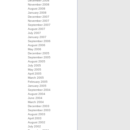
December 2008
November 2008
August 2008
January 2008
December 2007
November 2007
September 2007
August 2007
July 2007
January 2007
September 2006
August 2006
May 2006
December 2005
September 2005
August 2005
July 2005
May 2005
April 2005
March 2005
February 2005
January 2005
September 2004
August 2004
June 2004
March 2004
December 2003
September 2003
August 2003
April 2003
August 2002
July 2002