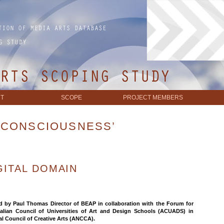
T
SCOPE
PROJECT MEMBERS
‘CONSCIOUSNESS’
GITAL DOMAIN
ed by Paul Thomas Director of BEAP in collaboration with the Forum for
ralian Council of Universities of Art and Design Schools (ACUADS) in
al Council of Creative Arts (ANCCA).