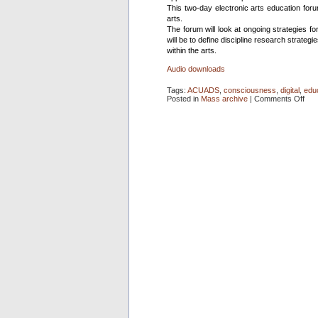
This two-day electronic arts education foru
arts.
The forum will look at ongoing strategies for
will be to define discipline research strategi
within the arts.
Audio downloads
Tags:
ACUADS
,
consciousness
,
digital
,
edu
on
Posted in
Mass archive
|
Comments Off
Tea
in
a
Digi
Dom