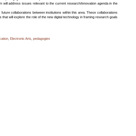
m will address issues relevant to the current research/innovation agenda in the
 future collaborations between institutions within this area. These collaborations
es that will explore the role of the new digital technology in framing research goals
cation
,
Electronic Arts
,
pedagogies
ching
tal
ain