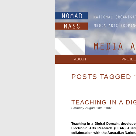
ABOUT
PROJEC
POSTS TAGGED 
TEACHING IN A DI
Saturday, August 10th, 2002
Teaching in a Digital Domain, develop
Electronic Arts Research (FEAR) Aust
collaboration with the Australian Nation