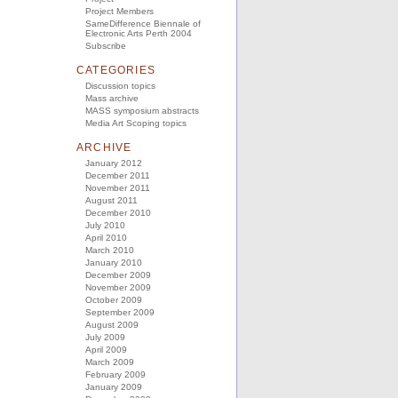
Project Members
SameDifference Biennale of
Electronic Arts Perth 2004
Subscribe
CATEGORIES
Discussion topics
Mass archive
MASS symposium abstracts
Media Art Scoping topics
ARCHIVE
January 2012
December 2011
November 2011
August 2011
December 2010
July 2010
April 2010
March 2010
January 2010
December 2009
November 2009
October 2009
September 2009
August 2009
July 2009
April 2009
March 2009
February 2009
January 2009