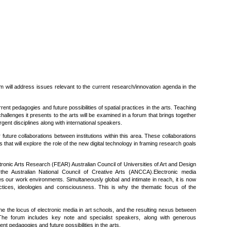
m will address issues relevant to the current research/innovation agenda in the
rent pedagogies and future possibilities of spatial practices in the arts. Teaching
hallenges it presents to the arts will be examined in a forum that brings together
gent disciplines along with international speakers.
 future collaborations between institutions within this area. These collaborations
es that will explore the role of the new digital technology in framing research goals
tronic Arts Research (FEAR) Australian Council of Universities of Art and Design
the Australian National Council of Creative Arts (ANCCA).Electronic media
 our work environments. Simultaneously global and intimate in reach, it is now
ctices, ideologies and consciousness. This is why the thematic focus of the
ne the locus of electronic media in art schools, and the resulting nexus between
The forum includes key note and specialist speakers, along with generous
ent pedagogies and future possibilities in the arts.