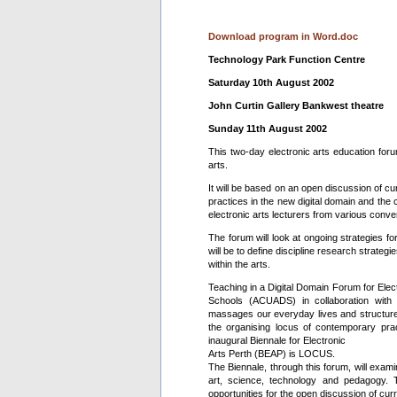
Download program in Word.doc
Technology Park Function Centre
Saturday 10th August 2002
John Curtin Gallery Bankwest theatre
Sunday 11th August 2002
This two-day electronic arts education foru
arts.
It will be based on an open discussion of cur
practices in the new digital domain and the c
electronic arts lecturers from various conver
The forum will look at ongoing strategies for
will be to define discipline research strategi
within the arts.
Teaching in a Digital Domain Forum for Elec
Schools (ACUADS) in collaboration with 
massages our everyday lives and structures
the organising locus of contemporary pra
inaugural Biennale for Electronic
Arts Perth (BEAP) is LOCUS.
The Biennale, through this forum, will exami
art, science, technology and pedagogy. 
opportunities for the open discussion of curr