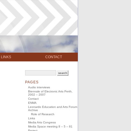
LINKS
CONTACT
PAGES
Audio interviews
Biennale of Electronic Arts Perth,
2002 – 2007
Contact
ENMA
Leonardo Education and Arts Forum
Archive
Role of Research
Links
Media Arts Congress
Media Space meeting 8 – 5 – 81
Project