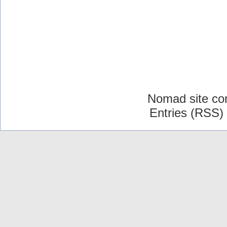
Nomad site co
Entries (RSS)