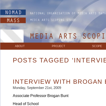
ABOUT
PROJECT
SCOPE
POSTS TAGGED ‘INTERVI
INTERVIEW WITH BROGAN
Monday, September 21st, 2009
Associate Professor Brogan Bunt
Head of School