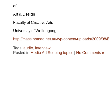
of
Art & Design
Faculty of Creative Arts
University of Wollongong
http://mass.nomad.net.au/wp-content/uploads/2009/08
Tags:
audio
,
interview
Posted in
Media Art Scoping topics
|
No Comments »