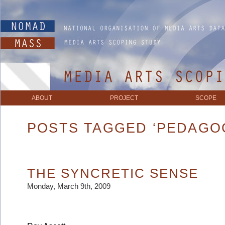
ABOUT
PROJECT
SCOPE
POSTS TAGGED ‘PEDAGO
THE SYNCRETIC SENSE
Monday, March 9th, 2009