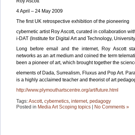
Roy Ascott
4 April – 24 May 2009
The first UK retrospective exhibition of the pioneering
cybernetic artist Roy Ascott, curated in collaboration wit
i-DAT (Institute for Digital Art and Technology, Universit
Long before email and the internet, Roy Ascott st
networks as an art medium and coined the term telemati
been a pioneer of art, which brought together the scienc
elements of Dada, Surrealism, Fluxus and Pop Art. Paral
is a highly acclaimed teacher and theorist of art pedago
http://www.plymouthartscentre.org/art/future.html
Tags:
Ascott
,
cybernetics
,
internet
,
pedagogy
Posted in
Media Art Scoping topics
|
No Comments »