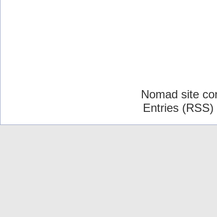
Nomad site co
Entries (RSS)