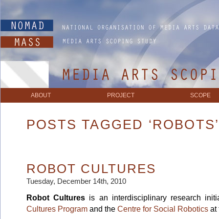
ABOUT
PROJECT
SCOPE
POSTS TAGGED ‘ROBOTS
ROBOT CULTURES
Tuesday, December 14th, 2010
Robot Cultures
is an interdisciplinary research ini
Cultures Program
and the
Centre for Social Robotics
at 