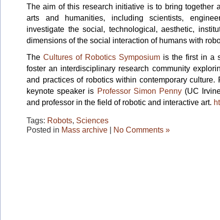
The aim of this research initiative is to bring togethe
arts and humanities, including scientists, engineer
investigate the social, technological, aesthetic, insti
dimensions of the social interaction of humans with robo
The
Cultures of Robotics Symposium
is the first in a
foster an interdisciplinary research community explorin
and practices of robotics within contemporary culture. Fo
keynote speaker is
Professor Simon Penny
(UC Irvine
and professor in the field of robotic and interactive art.
h
Tags:
Robots
,
Sciences
Posted in
Mass archive
|
No Comments »