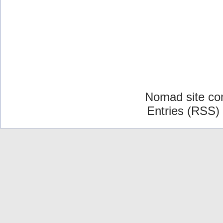
Nomad site co
Entries (RSS)