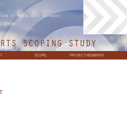
T
SCOPE
PROJECT MEMBERS
T