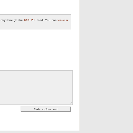
entry through the
RSS 2.0
feed. You can
leave a