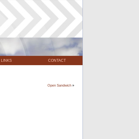
LINKS
CONTACT
Open Sandwich
»