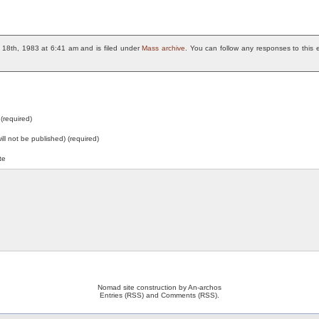
18th, 1983 at 6:41 am and is filed under
Mass archive
. You can follow any responses to this 
(required)
will not be published) (required)
te
Nomad site construction by
An-archos
Entries (RSS)
and
Comments (RSS)
.