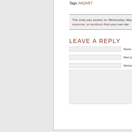
Tags:
ANZART
This entry was posted on Wednesday, May 
response
, or
trackback
from your own site.
LEAVE A REPLY
Name 
Mail (
Websi