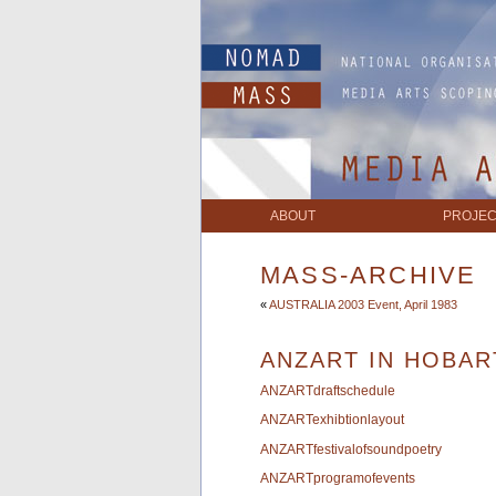
ABOUT
PROJEC
MASS-ARCHIVE
«
AUSTRALIA 2003 Event, April 1983
ANZART IN HOBAR
ANZARTdraftschedule
ANZARTexhibtionlayout
ANZARTfestivalofsoundpoetry
ANZARTprogramofevents