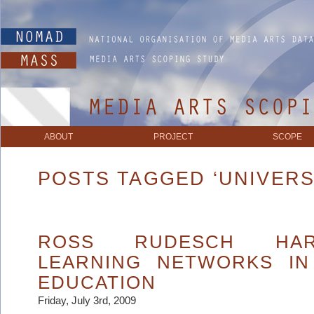
ABOUT
PROJECT
SCOPE
POSTS TAGGED ‘UNIVERS
ROSS RUDESCH HAR
LEARNING NETWORKS IN
EDUCATION
Friday, July 3rd, 2009