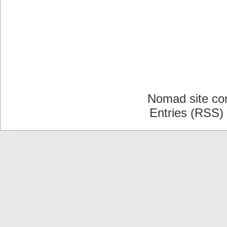
Nomad site co
Entries (RSS)