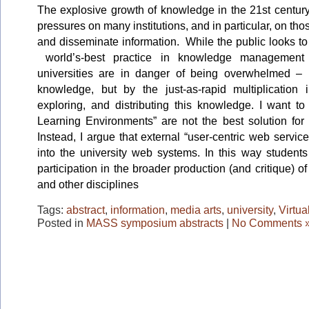
The explosive growth of knowledge in the 21st centur
pressures on many institutions, and in particular, on tho
and disseminate information. While the public looks to
world’s-best practice in knowledge management
universities are in danger of being overwhelmed – 
knowledge, but by the just-as-rapid multiplication 
exploring, and distributing this knowledge. I want to
Learning Environments” are not the best solution for 
Instead, I argue that external “user-centric web servic
into the university web systems. In this way students
participation in the broader production (and critique) 
and other disciplines
Tags:
abstract
,
information
,
media arts
,
university
,
Virtua
Posted in
MASS symposium abstracts
|
No Comments 