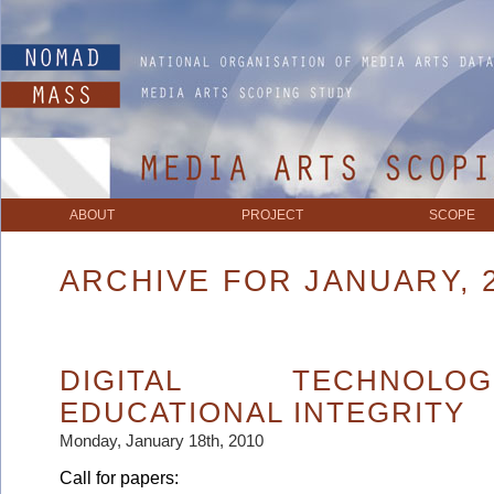
ABOUT
PROJECT
SCOPE
ARCHIVE FOR JANUARY, 
DIGITAL TECHNOL
EDUCATIONAL INTEGRITY
Monday, January 18th, 2010
Call for papers: