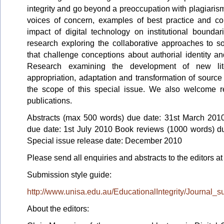
integrity and go beyond a preoccupation with plagiarism
voices of concern, examples of best practice and co
impact of digital technology on institutional bounda
research exploring the collaborative approaches to so
that challenge conceptions about authorial identity and
Research examining the development of new lite
appropriation, adaptation and transformation of source 
the scope of this special issue. We also welcome r
publications.
Abstracts (max 500 words) due date: 31st March 2010
due date: 1st July 2010 Book reviews (1000 words) d
Special issue release date: December 2010
Please send all enquiries and abstracts to the editors a
Submission style guide:
http://www.unisa.edu.au/EducationalIntegrity/Journal_
About the editors: