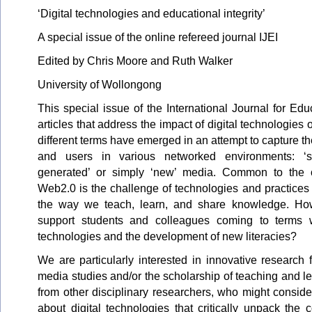
‘Digital technologies and educational integrity’
A special issue of the online refereed journal IJEI
Edited by Chris Moore and Ruth Walker
University of Wollongong
This special issue of the International Journal for Educ
articles that address the impact of digital technologies 
different terms have emerged in an attempt to capture the
and users in various networked environments: ‘socia
generated’ or simply ‘new’ media. Common to the o
Web2.0 is the challenge of technologies and practices
the way we teach, learn, and share knowledge. H
support students and colleagues coming to terms 
technologies and the development of new literacies?
We are particularly interested in innovative research 
media studies and/or the scholarship of teaching and l
from other disciplinary researchers, who might consid
about digital technologies that critically unpack the