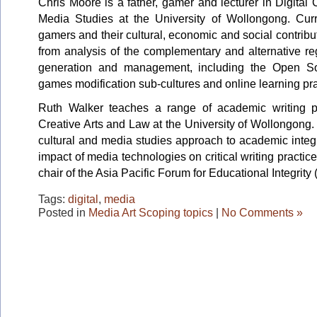
Chris Moore is a father, gamer and lecturer in Digit
Media Studies at the University of Wollongong. Curr
gamers and their cultural, economic and social contribu
from analysis of the complementary and alternative reg
generation and management, including the Open S
games modification sub-cultures and online learning pra
Ruth Walker teaches a range of academic writing p
Creative Arts and Law at the University of Wollongong. 
cultural and media studies approach to academic integri
impact of media technologies on critical writing practice
chair of the Asia Pacific Forum for Educational Integrity
Tags:
digital
,
media
Posted in
Media Art Scoping topics
|
No Comments »