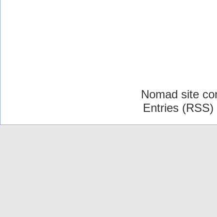
Nomad site co
Entries (RSS)