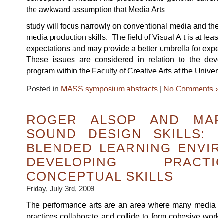
the awkward assumption that Media Arts
study will focus narrowly on conventional media and the
media production skills. The field of Visual Art is at leas
expectations and may provide a better umbrella for expe
These issues are considered in relation to the de
program within the Faculty of Creative Arts at the Unive
Posted in
MASS symposium abstracts
|
No Comments 
ROGER ALSOP AND MAR
SOUND DESIGN SKILLS: 
BLENDED LEARNING ENVI
DEVELOPING PRAC
CONCEPTUAL SKILLS
Friday, July 3rd, 2009
The performance arts are an area where many media
practices collaborate and collide to form cohesive wor