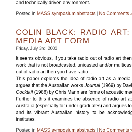
and technically driven environment.
Posted in
MASS symposium abstracts
|
No Comments 
COLIN BLACK: RADIO ART
MEDIA ART FORM
Friday, July 3rd, 2009
It seems obvious, if you take radio out of radio art th
work that is not broadcasted, unicasted and/or multicast
out of radio art then you have radio …
This paper explores the idea of radio art as a media
argues that the Australian works
Journal
(1969) by Dav
Cocktail
(1986)
by Chris Mann are forms of acoustic med
Further to this it examines the absence of radio art a
Australia (especially for under graduates) and argues for
and its vibrant Australian history to be acknowle
institutes.
Posted in
MASS symposium abstracts
|
No Comments 