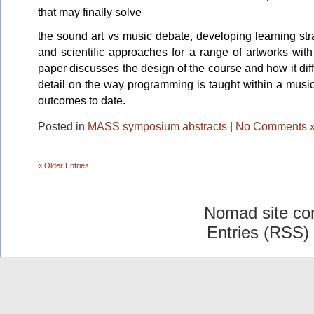
that may finally solve
the sound art vs music debate, developing learning st
and scientific approaches for a range of artworks wit
paper discusses the design of the course and how it dif
detail on the way programming is taught within a musi
outcomes to date.
Posted in
MASS symposium abstracts
|
No Comments 
« Older Entries
Nomad site co
Entries (RSS)