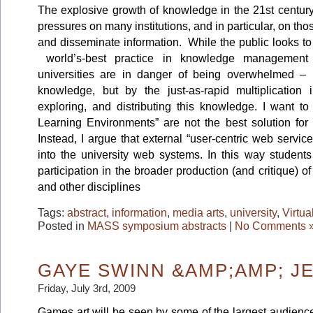
The explosive growth of knowledge in the 21st centur
pressures on many institutions, and in particular, on tho
and disseminate information. While the public looks to
world’s-best practice in knowledge management
universities are in danger of being overwhelmed – 
knowledge, but by the just-as-rapid multiplication 
exploring, and distributing this knowledge. I want to
Learning Environments” are not the best solution for 
Instead, I argue that external “user-centric web servic
into the university web systems. In this way students
participation in the broader production (and critique) 
and other disciplines
Tags:
abstract
,
information
,
media arts
,
university
,
Virtua
Posted in
MASS symposium abstracts
|
No Comments 
GAYE SWINN &AMP;AMP; JE
Friday, July 3rd, 2009
Games art will be seen by some of the largest audiences i