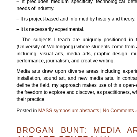
– It precludes medium specificity, technological de
needs of industry.
– It is project-based and informed by history and theory.
– It is necessarily experimental.
– The subjects I teach are uniquely positioned in t
(University of Wollongong) where students come from 
including, visual arts, media arts, graphic design, 
performance, journalism, and creative writing.
Media arts draw upon diverse areas including experim
installation, sound art, and new media arts. In contr
define the field, my approach makes use of this open-
the freedom to explore and discover, as practitioners, w
their practice.
Posted in
MASS symposium abstracts
|
No Comments 
BROGAN BUNT: MEDIA AR