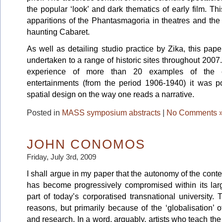
the popular ‘look’ and dark thematics of early film. Th
apparitions of the Phantasmagoria in theatres and the
haunting Cabaret.
As well as detailing studio practice by Zika, this pape
undertaken to a range of historic sites throughout 20
experience of more than 20 examples of the ea
entertainments (from the period 1906-1940) it was po
spatial design on the way one reads a narrative.
Posted in
MASS symposium abstracts
|
No Comments 
JOHN CONOMOS
Friday, July 3rd, 2009
I shall argue in my paper that the autonomy of the cont
has become progressively compromised within its large
part of today’s corporatised transnational university
reasons, but primarily because of the ‘globalisation’ o
and research. In a word, arguably, artists who teach the