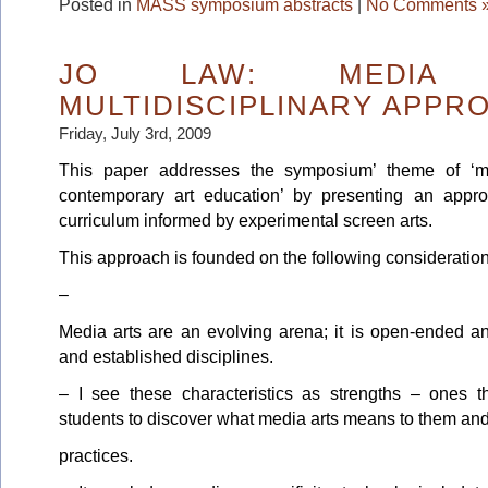
Posted in
MASS symposium abstracts
|
No Comments 
JO LAW: MEDIA
MULTIDISCIPLINARY APPR
Friday, July 3rd, 2009
This paper addresses the symposium’ theme of ‘me
contemporary art education’ by presenting an appr
curriculum informed by experimental screen arts.
This approach is founded on the following consideration
–
Media arts are an evolving arena; it is open-ended 
and established disciplines.
– I see these characteristics as strengths – ones t
students to discover what media arts means to them and
practices.