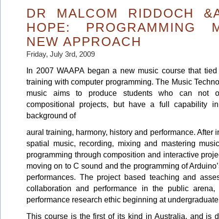
DR MALCOM RIDDOCH &A
HOPE: PROGRAMMING M
NEW APPROACH
Friday, July 3rd, 2009
In 2007 WAAPA began a new music course that tied a
training with computer programming. The Music Technol
music aims to produce students who can not on
compositional projects, but have a full capability i
background of
aural training, harmony, history and performance. After i
spatial music, recording, mixing and mastering music
programming through composition and interactive proje
moving on to C sound and the programming of Arduino’s,
performances. The project based teaching and asse
collaboration and performance in the public arena, 
performance research ethic beginning at undergraduate 
This course is the first of its kind in Australia, and i