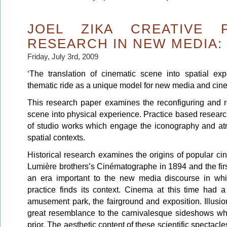
JOEL ZIKA CREATIVE 
RESEARCH IN NEW MEDIA:
Friday, July 3rd, 2009
‘The translation of cinematic scene into spatial exp
thematic ride as a unique model for new media and cinem
This research paper examines the reconfiguring and r
scene into physical experience. Practice based resear
of studio works which engage the iconography and a
spatial contexts.
Historical research examines the origins of popular c
Lumière brothers’s Cinématographe in 1894 and the first
an era important to the new media discourse in whi
practice finds its context. Cinema at this time had a
amusement park, the fairground and exposition. Illusio
great resemblance to the carnivalesque sideshows whi
prior. The aesthetic content of these scientific spectacle