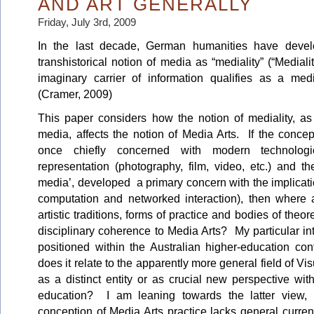
AND ART GENERALLY
Friday, July 3rd, 2009
In the last decade, German humanities have deve
transhistorical notion of media as “mediality” (“Mediali
imaginary carrier of information qualifies as a m
(Cramer, 2009)
This paper considers how the notion of mediality, a
media, affects the notion of Media Arts. If the conce
once chiefly concerned with modern technologi
representation (photography, film, video, etc.) and t
media’, developed a primary concern with the implication
computation and networked interaction), then wher
artistic traditions, forms of practice and bodies of theo
disciplinary coherence to Media Arts? My particular int
positioned within the Australian higher-education con
does it relate to the apparently more general field of Vis
as a distinct entity or as crucial new perspective wi
education? I am leaning towards the latter view, 
conception of Media Arts practice lacks general curren