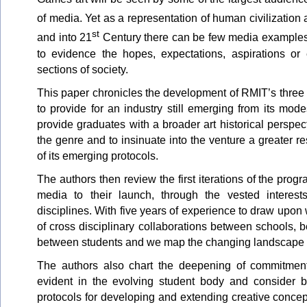
of media. Yet as a representation of human civilization 
st
and into 21
Century there can be few media examples 
to evidence the hopes, expectations, aspirations or
sections of society.
This paper chronicles the development of RMIT’s three
to provide for an industry still emerging from its mo
provide graduates with a broader art historical perspec
the genre and to insinuate into the venture a greater re
of its emerging protocols.
The authors then review the first iterations of the prog
media to their launch, through the vested interests
disciplines. With five years of experience to draw upo
of cross disciplinary collaborations between schools,
between students and we map the changing landscape a
The authors also chart the deepening of commitment
evident in the evolving student body and consider bo
protocols for developing and extending creative concep