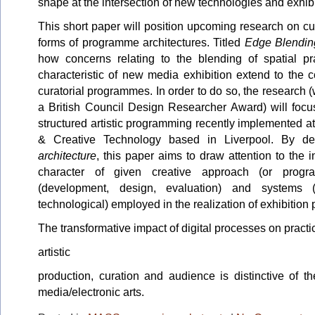
shape at the intersection of new technologies and exhib
This short paper will position upcoming research on c
forms of programme architectures. Titled
Edge Blendin
how concerns relating to the blending of spatial pr
characteristic of new media exhibition extend to the 
curatorial programmes. In order to do so, the research
a British Council Design Researcher Award) will focu
structured artistic programming recently implemented at
& Creative Technology based in Liverpool. By de
architecture
, this paper aims to draw attention to the
character of given creative approach (or prog
(development, design, evaluation) and systems (ins
technological) employed in the realization of exhibition 
The transformative impact of digital processes on pract
artistic
production, curation and audience is distinctive of t
media/electronic arts.