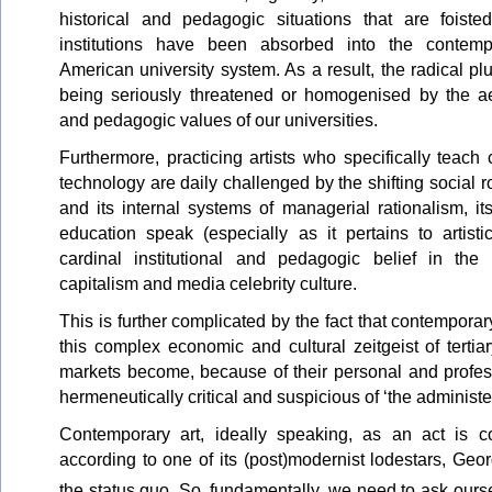
historical and pedagogic situations that are fois
institutions have been absorbed into the contemp
American university system. As a result, the radical pl
being seriously threatened or homogenised by the aes
and pedagogic values of our universities.
Furthermore, practicing artists who specifically teac
technology are daily challenged by the shifting social ro
and its internal systems of managerial rationalism, its 
education speak (especially as it pertains to artistic
cardinal institutional and pedagogic belief in the 
capitalism and media celebrity culture.
This is further complicated by the fact that contemporar
this complex economic and cultural zeitgeist of tertia
markets become, because of their personal and profes
hermeneutically critical and suspicious of ‘the adminis
Contemporary art, ideally speaking, as an act is con
according to one of its (post)modernist lodestars, Geor
the status quo.
So, fundamentally, we need to ask ours