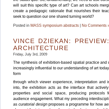
will suit this specific type of art? Can art schools merg
create a pedagogic rationale that nourishes their tea
seek to question our one shared turning world?
Posted in
MASS symposium abstracts
|
No Comments 
VINCE DZIEKAN: PREVIE
ARCHITECTURE
Friday, July 3rd, 2009
The synthesis of exhibition-based spatial practice and 
increasingly influential to our understanding of art today.
form
through which viewer experience, interpretation and in
into, the exhibition acts as the interface that activ
properties and social space, producing protocols 
audience engagement. What my preceding interdisciplin
as
curatorial design
proposes a programme for how aest