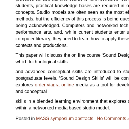
students, practical knowledge bases are required in 
concepts. Studio models are often seen as the most eff
methods, but the efficiency of this process is being ques
being acknowledged. Computers and networked techn
performance arts, and, while current students enter u
computer literacy, they need to learn how to apply these
contexts and productions.
This paper will discuss the on line course ‘Sound Desig
which technological skills
and advanced conceptual skills are introduced to st
postgraduate levels. ‘Sound Design Skills’ will be co
explores
order viagra online
media as a tool for develo
and conceptual
skills in a blended learning environment that explores
within a networked media based studio model.
Posted in
MASS symposium abstracts
|
No Comments 