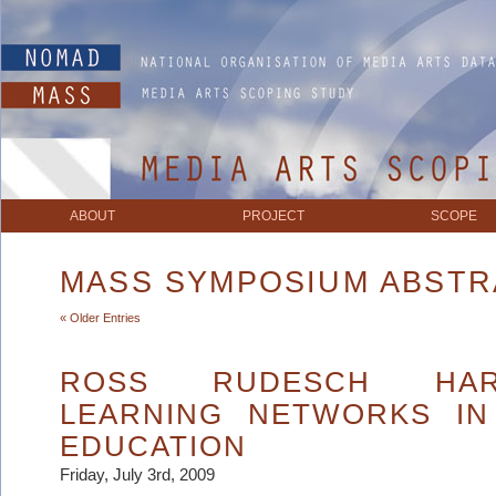
ABOUT
PROJECT
SCOPE
MASS SYMPOSIUM ABST
« Older Entries
ROSS RUDESCH HAR
LEARNING NETWORKS IN
EDUCATION
Friday, July 3rd, 2009