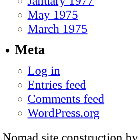
January 1977
May 1975
March 1975
Meta
Log in
Entries feed
Comments feed
WordPress.org
Nomad site construction b