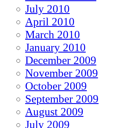
July 2010
April 2010
March 2010
January 2010
December 2009
November 2009
October 2009
September 2009
August 2009
July 2009