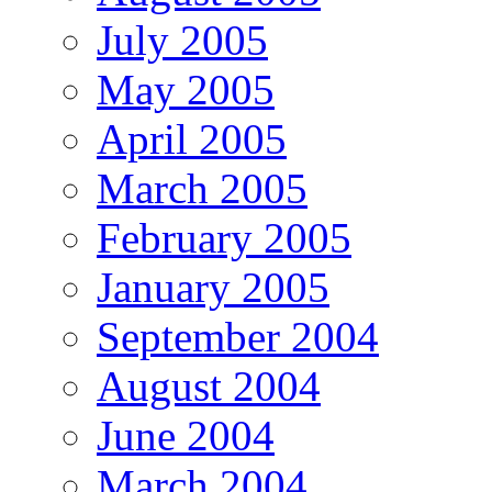
July 2005
May 2005
April 2005
March 2005
February 2005
January 2005
September 2004
August 2004
June 2004
March 2004