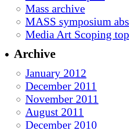
Mass archive
MASS symposium abst
Media Art Scoping top
Archive
January 2012
December 2011
November 2011
August 2011
December 2010