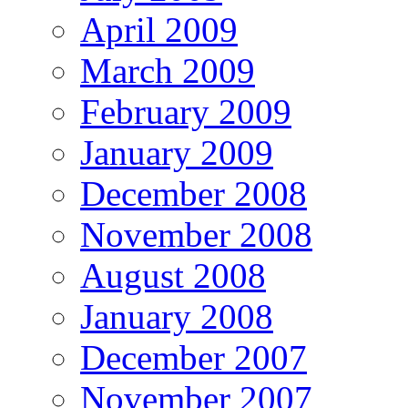
April 2009
March 2009
February 2009
January 2009
December 2008
November 2008
August 2008
January 2008
December 2007
November 2007