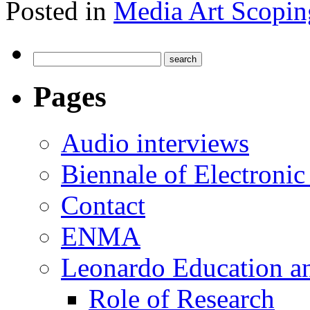
Posted in
Media Art Scopin
Pages
Audio interviews
Biennale of Electronic
Contact
ENMA
Leonardo Education a
Role of Research