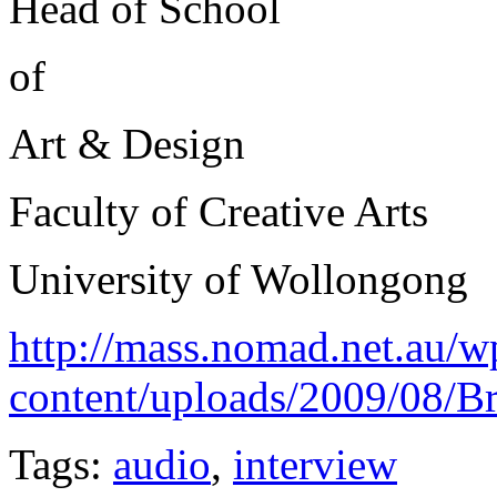
Head of School
of
Art & Design
Faculty of Creative Arts
University of Wollongong
http://mass.nomad.net.au/w
content/uploads/2009/08/
Tags:
audio
,
interview