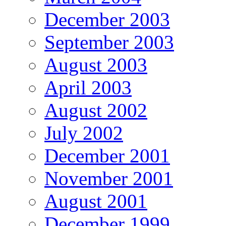
December 2003
September 2003
August 2003
April 2003
August 2002
July 2002
December 2001
November 2001
August 2001
December 1999