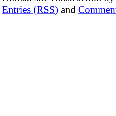
Entries (RSS)
and
Comment