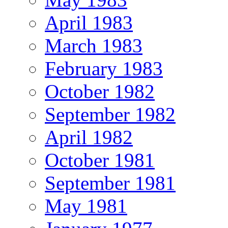
April 1983
March 1983
February 1983
October 1982
September 1982
April 1982
October 1981
September 1981
May 1981