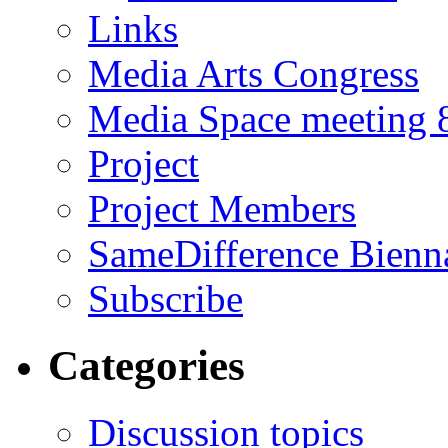
Links
Media Arts Congress
Media Space meeting 8
Project
Project Members
SameDifference Bienna
Subscribe
Categories
Discussion topics