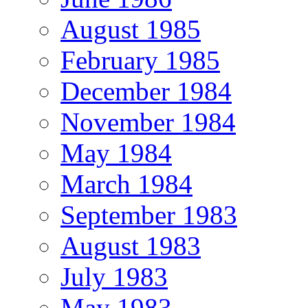
August 1985
February 1985
December 1984
November 1984
May 1984
March 1984
September 1983
August 1983
July 1983
May 1983