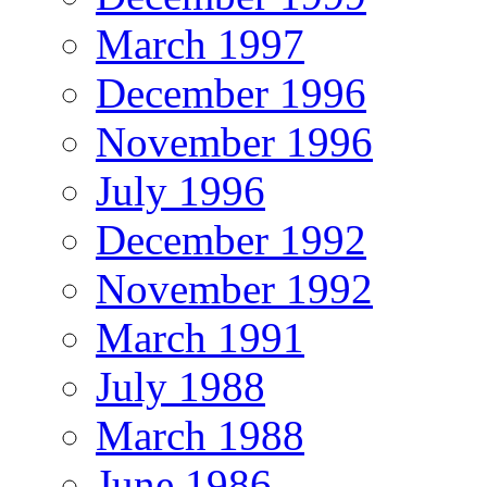
March 1997
December 1996
November 1996
July 1996
December 1992
November 1992
March 1991
July 1988
March 1988
June 1986