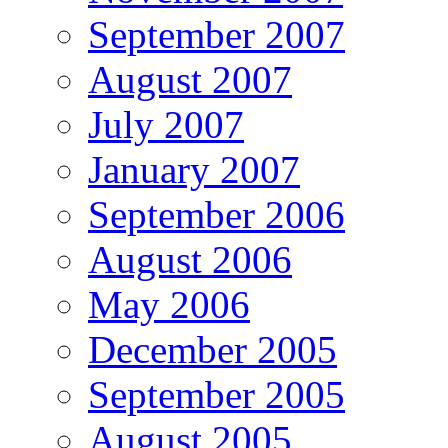
September 2007
August 2007
July 2007
January 2007
September 2006
August 2006
May 2006
December 2005
September 2005
August 2005