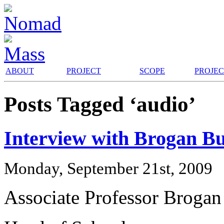
ABOUT
PROJECT
SCOPE
PROJE
Posts Tagged ‘audio’
Interview with Brogan B
Monday, September 21st, 2009
Associate Professor Brogan