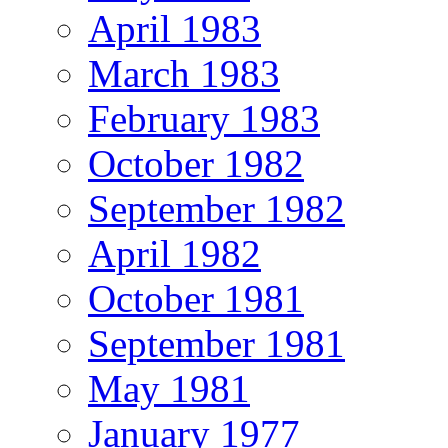
April 1983
March 1983
February 1983
October 1982
September 1982
April 1982
October 1981
September 1981
May 1981
January 1977