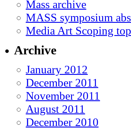
Mass archive
MASS symposium abst
Media Art Scoping top
Archive
January 2012
December 2011
November 2011
August 2011
December 2010