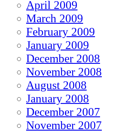
April 2009
March 2009
February 2009
January 2009
December 2008
November 2008
August 2008
January 2008
December 2007
November 2007