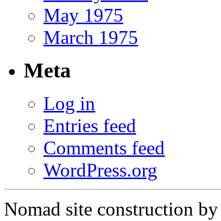
May 1975
March 1975
Meta
Log in
Entries feed
Comments feed
WordPress.org
Nomad site construction b