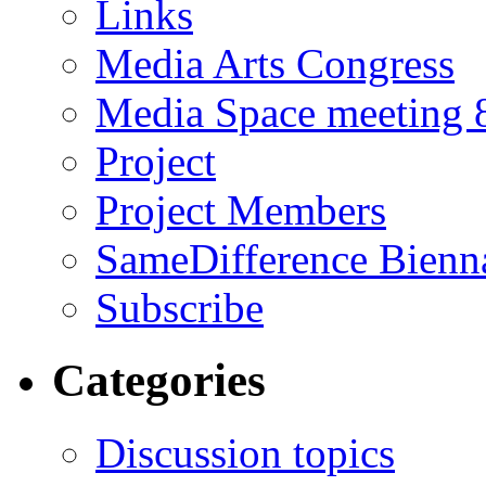
Links
Media Arts Congress
Media Space meeting 8
Project
Project Members
SameDifference Bienna
Subscribe
Categories
Discussion topics