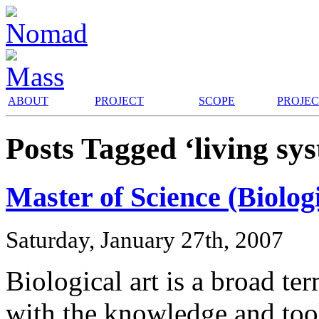
ABOUT
PROJECT
SCOPE
PROJE
Posts Tagged ‘living sy
Master of Science (Biologi
Saturday, January 27th, 2007
Biological art is a broad te
with the knowledge and tools