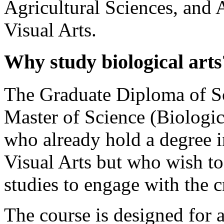
Agricultural Sciences, and 
Visual Arts.
Why study biological arts
The Graduate Diploma of Sc
Master of Science (Biologica
who already hold a degree i
Visual Arts but who wish to
studies to engage with the c
The course is designed for ar