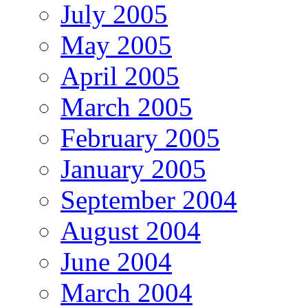
July 2005
May 2005
April 2005
March 2005
February 2005
January 2005
September 2004
August 2004
June 2004
March 2004