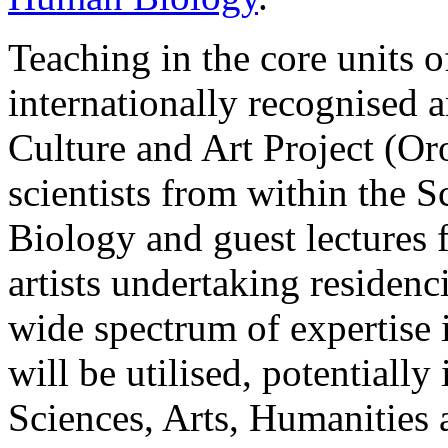
Teaching in the core units o
internationally recognised a
Culture and Art Project (Or
scientists from within the
Biology and guest lectures 
artists undertaking residen
wide spectrum of expertise 
will be utilised, potentiall
Sciences, Arts, Humanities 