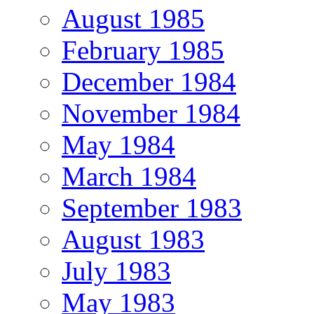
August 1985
February 1985
December 1984
November 1984
May 1984
March 1984
September 1983
August 1983
July 1983
May 1983