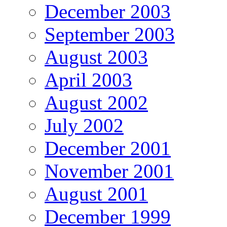
December 2003
September 2003
August 2003
April 2003
August 2002
July 2002
December 2001
November 2001
August 2001
December 1999