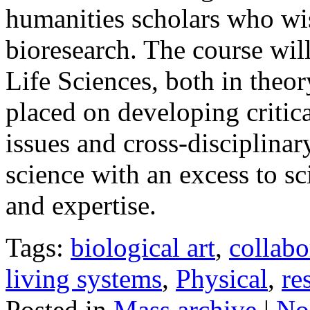
humanities scholars who wis
bioresearch. The course wil
Life Sciences, both in theor
placed on developing critica
issues and cross-disciplinar
science with an excess to sc
and expertise.
Tags:
biological art
,
collabo
living systems
,
Physical
,
re
Posted in
Mass archive
|
No