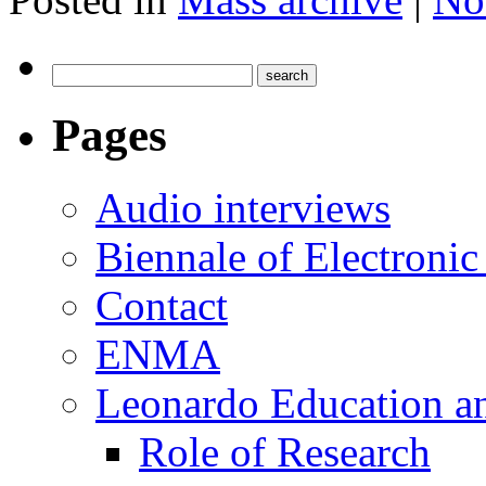
Pages
Audio interviews
Biennale of Electronic
Contact
ENMA
Leonardo Education a
Role of Research