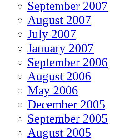
September 2007
August 2007
July 2007
January 2007
September 2006
August 2006
May 2006
December 2005
September 2005
August 2005