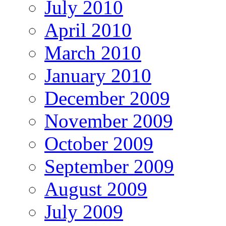
July 2010
April 2010
March 2010
January 2010
December 2009
November 2009
October 2009
September 2009
August 2009
July 2009