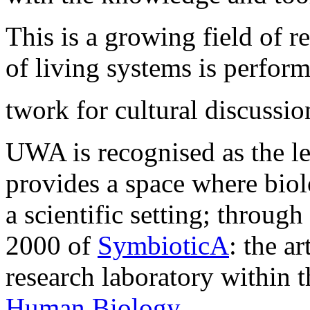
This is a growing field of 
of living systems is perform
twork for cultural discussio
UWA is recognised as the lea
provides a space where biol
a scientific setting; through
2000 of
SymbioticA
: the a
research laboratory within 
Human Biology
.