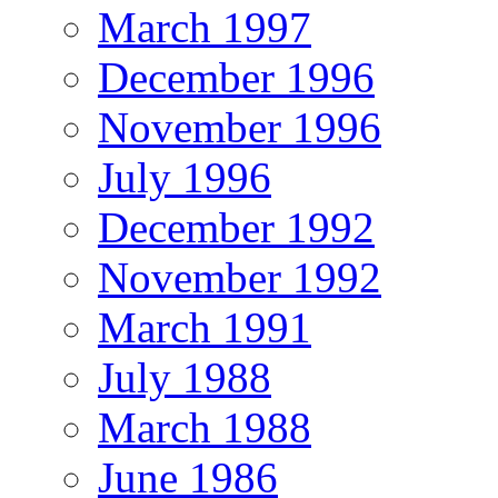
March 1997
December 1996
November 1996
July 1996
December 1992
November 1992
March 1991
July 1988
March 1988
June 1986