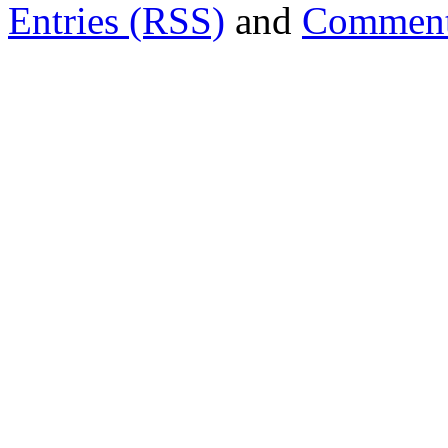
Entries (RSS)
and
Comment