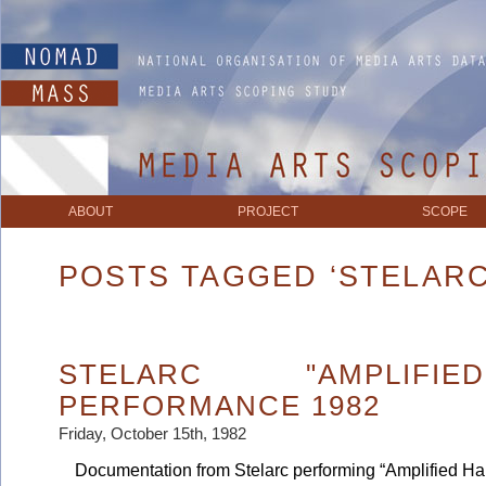
ABOUT
PROJECT
SCOPE
POSTS TAGGED ‘STELARC
STELARC "AMPLIFI
PERFORMANCE 1982
Friday, October 15th, 1982
Documentation from Stelarc performing “Amplified Hands