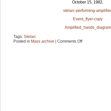
October 15, 1982.
stelarc-performing-amplifie
Event_flyer-copy
Amplified_hands_diagram
Tags:
Stelarc
on
Posted in
Mass archive
|
Comments Off
STELARC
"Amplified
Hands"
Performance
1982