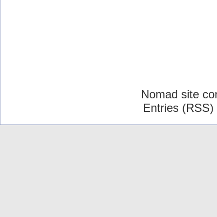
Nomad site co
Entries (RSS)