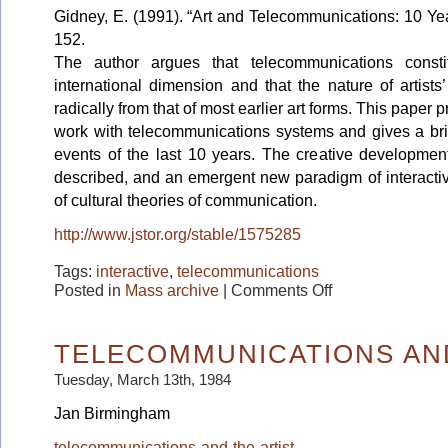
Gidney, E. (1991). “Art and Telecommunications: 10 Ye
152.
The author argues that telecommunications constit
international dimension and that the nature of artists
radically from that of most earlier art forms. This paper p
work with telecommunications systems and gives a brie
events of the last 10 years. The creative development
described, and an emergent new paradigm of interactiv
of cultural theories of communication.
http://www.jstor.org/stable/1575285
Tags:
interactive
,
telecommunications
on
Posted in
Mass archive
|
Comments Off
Art
and
Telecommunications:
10
TELECOMMUNICATIONS AND
Years
on
Tuesday, March 13th, 1984
Jan Birmingham
telecommunications-and-the-artist