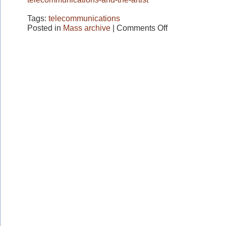
Tags:
telecommunications
on
Posted in
Mass archive
|
Comments Off
Telecommunications
and
the
Artist