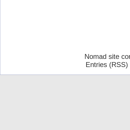
Nomad site co
Entries (RSS)