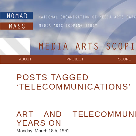
ABOUT
PROJECT
SCOPE
POSTS TAGGED
‘TELECOMMUNICATIONS’
ART AND TELECOMMUNI
YEARS ON
Monday, March 18th, 1991